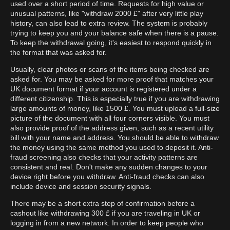
used over a short period of time. Requests for high value or
unusual patterns, like "withdraw 2000 £" after very little play
history, can also lead to extra review. The system is probably
trying to keep you and your balance safe when there is a pause.
To keep the withdrawal going, it's easiest to respond quickly in
the format that was asked for.
Usually, clear photos or scans of the items being checked are
asked for. You may be asked for more proof that matches your
UK document format if your account is registered under a
different citizenship. This is especially true if you are withdrawing
large amounts of money, like 1500 £. You must upload a full-size
picture of the document with all four corners visible. You must
also provide proof of the address given, such as a recent utility
bill with your name and address. You should be able to withdraw
the money using the same method you used to deposit it. Anti-
fraud screening also checks that your activity patterns are
consistent and real. Don't make any sudden changes to your
device right before you withdraw. Anti-fraud checks can also
include device and session security signals.
There may be a short extra step of confirmation before a
cashout like withdrawing 300 £ if you are traveling in UK or
logging in from a new network. In order to keep people who