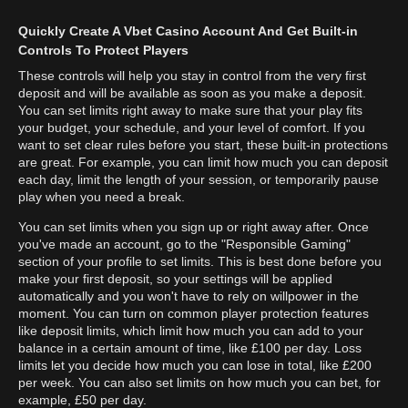
Quickly Create A Vbet Casino Account And Get Built-in
Controls To Protect Players
These controls will help you stay in control from the very first
deposit and will be available as soon as you make a deposit.
You can set limits right away to make sure that your play fits
your budget, your schedule, and your level of comfort. If you
want to set clear rules before you start, these built-in protections
are great. For example, you can limit how much you can deposit
each day, limit the length of your session, or temporarily pause
play when you need a break.
You can set limits when you sign up or right away after. Once
you've made an account, go to the "Responsible Gaming"
section of your profile to set limits. This is best done before you
make your first deposit, so your settings will be applied
automatically and you won't have to rely on willpower in the
moment. You can turn on common player protection features
like deposit limits, which limit how much you can add to your
balance in a certain amount of time, like £100 per day. Loss
limits let you decide how much you can lose in total, like £200
per week. You can also set limits on how much you can bet, for
example, £50 per day.