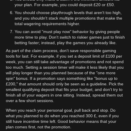
your plan. For example, you could deposit £20 or £50.
You should choose playthrough levels that aren't too high,
and you shouldn't stack multiple promotions that make the
total wagering requirements higher.
You can avoid "must play now" behavior by giving people
more time to play. Don't switch to riskier games just to finish
betting faster; instead, play the games you already like.
As part of the claim process, don't save responsible gaming
tools for last. For example, if you set a deposit limit of £100 per
week, you can still take advantage of promotions and not spend
too much. Setting a session timer will make it less likely that you
will play longer than you planned because of the "one more
spin" bonus. If a promotion says something like "bonus up to
£200," that amount should only be seen as a guideline. Pick the
smallest qualifying deposit that fits your budget, and don't try to
finish all of your wagers in one sitting. Instead, spread them out
over a few short sessions.
When you reach your personal goal, pull back and stop. Do
what you planned to do when you reached 300 £, even if you
still have incentive time left. Good behavior means that your
plan comes first, not the promotion.