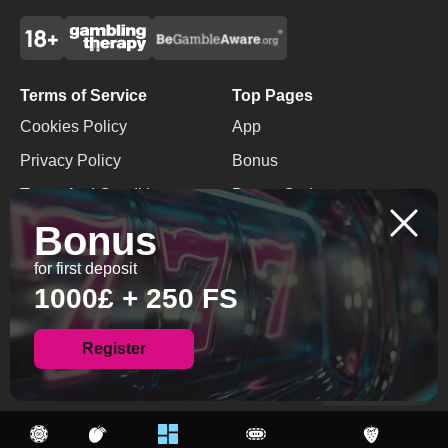
Terms of Service
Top Pages
Cookies Policy
App
Privacy Policy
Bonus
Terms And Conditions
Promo Code
Bonus
Responsible Gaming
No Deposit Bonus
for first deposit
Contacts
1000£ + 250 FS
+447691582403
info@vbet-casino.co.uk
Register
© 2026 All Rights
Reserved.