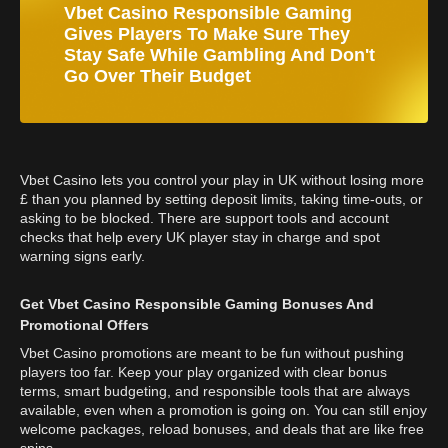
Vbet Casino Responsible Gaming
Gives Players To Make Sure They
Stay Safe While Gambling And Don't
Go Over Their Budget
Vbet Casino lets you control your play in UK without losing more
£ than you planned by setting deposit limits, taking time-outs, or
asking to be blocked. There are support tools and account
checks that help every UK player stay in charge and spot
warning signs early.
Get Vbet Casino Responsible Gaming Bonuses And
Promotional Offers
Vbet Casino promotions are meant to be fun without pushing
players too far. Keep your play organized with clear bonus
terms, smart budgeting, and responsible tools that are always
available, even when a promotion is going on. You can still enjoy
welcome packages, reload bonuses, and deals that are like free
spins.