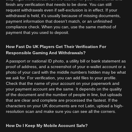
finish any verification that needs to be done. You can still
request withdrawals even if self-exclusion is in effect. If your
withdrawal is held, it's usually because of missing documents,
payment information that doesn't match, or an unfinished
compliance check. When you can, use the same method of
payment that you used to deposit.
How Fast Do UK Players Get Their Verification For
Responsible Gaming And Withdrawals?
A passport or national ID photo, a utility bill or bank statement as
proof of address, and a screenshot of your e-wallet account or a
photo of your card with the middle numbers hidden may be what
we ask for. For verification, you can add files to your profile.
Check that the name of your account on your paperwork and
your payment account are the same. It depends on the quality
of the document and the number of people in line, but uploads
that are clear and complete are processed the fastest. If the
characters on your UK documents are not Latin, upload a high-
resolution scan and make sure you can see all the corners.
How Do I Keep My Mobile Account Safe?