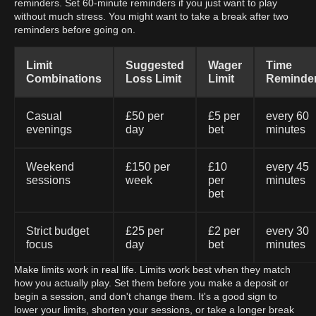
reminders. Set 60-minute reminders if you just want to play
without much stress. You might want to take a break after two
reminders before going on.
Limit
Suggested
Wager
Time
Combinations
Loss Limit
Limit
Reminde
Casual
£50 per
£5 per
every 60
evenings
day
bet
minutes
Weekend
£150 per
£10
every 45
sessions
week
per
minutes
bet
Strict budget
£25 per
£2 per
every 30
focus
day
bet
minutes
Make limits work in real life. Limits work best when they match
how you actually play. Set them before you make a deposit or
begin a session, and don't change them. It's a good sign to
lower your limits, shorten your sessions, or take a longer break