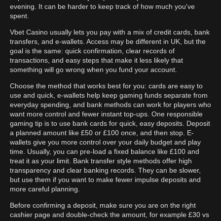
evening. It can be harder to keep track of how much you've
spent.
Vbet Casino usually lets you pay with a mix of credit cards, bank
transfers, and e-wallets. Access may be different in UK, but the
goal is the same: quick confirmation, clear records of
transactions, and easy steps that make it less likely that
something will go wrong when you fund your account.
Choose the method that works best for you: cards are easy to
use and quick, e-wallets help keep gaming funds separate from
everyday spending, and bank methods can work for players who
want more control and fewer instant top-ups. One responsible
gaming tip is to use bank cards for quick, easy deposits. Deposit
a planned amount like £50 or £100 once, and then stop. E-
wallets give you more control over your daily budget and play
time. Usually, you can pre-load a fixed balance like £100 and
treat it as your limit. Bank transfer style methods offer high
transparency and clear banking records. They can be slower,
but use them if you want to make fewer impulse deposits and
more careful planning.
Before confirming a deposit, make sure you are on the right
cashier page and double-check the amount, for example £30 vs