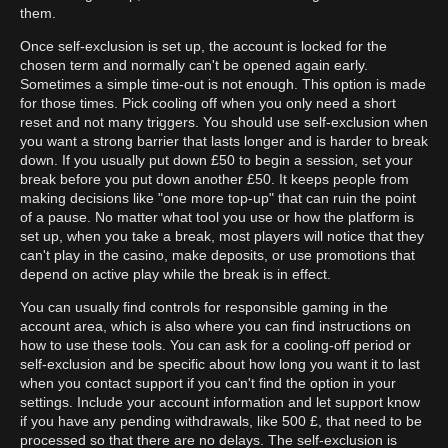
them.
Once self-exclusion is set up, the account is locked for the
chosen term and normally can't be opened again early.
Sometimes a simple time-out is not enough. This option is made
for those times. Pick cooling off when you only need a short
reset and not many triggers. You should use self-exclusion when
you want a strong barrier that lasts longer and is harder to break
down. If you usually put down £50 to begin a session, set your
break before you put down another £50. It keeps people from
making decisions like "one more top-up" that can ruin the point
of a pause. No matter what tool you use or how the platform is
set up, when you take a break, most players will notice that they
can't play in the casino, make deposits, or use promotions that
depend on active play while the break is in effect.
You can usually find controls for responsible gaming in the
account area, which is also where you can find instructions on
how to use these tools. You can ask for a cooling-off period or
self-exclusion and be specific about how long you want it to last
when you contact support if you can't find the option in your
settings. Include your account information and let support know
if you have any pending withdrawals, like 500 £, that need to be
processed so that there are no delays. The self-exclusion is