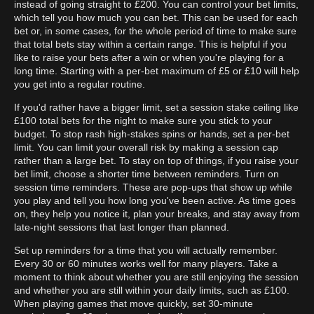
instead of going straight to £200. You can control your bet limits,
which tell you how much you can bet. This can be used for each
bet or, in some cases, for the whole period of time to make sure
that total bets stay within a certain range. This is helpful if you
like to raise your bets after a win or when you're playing for a
long time. Starting with a per-bet maximum of £5 or £10 will help
you get into a regular routine.
If you'd rather have a bigger limit, set a session stake ceiling like
£100 total bets for the night to make sure you stick to your
budget. To stop rash high-stakes spins or hands, set a per-bet
limit. You can limit your overall risk by making a session cap
rather than a large bet. To stay on top of things, if you raise your
bet limit, choose a shorter time between reminders. Turn on
session time reminders. These are pop-ups that show up while
you play and tell you how long you've been active. As time goes
on, they help you notice it, plan your breaks, and stay away from
late-night sessions that last longer than planned.
Set up reminders for a time that you will actually remember.
Every 30 or 60 minutes works well for many players. Take a
moment to think about whether you are still enjoying the session
and whether you are still within your daily limits, such as £100.
When playing games that move quickly, set 30-minute