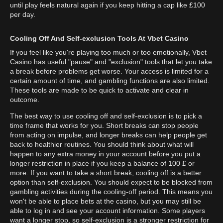
until play feels natural again if you keep hitting a cap like £100
per day.
Cooling Off And Self-exclusion Tools At Vbet Casino
If you feel like you're playing too much or too emotionally, Vbet
Casino has useful "pause" and "exclusion" tools that let you take
a break before problems get worse. Your access is limited for a
certain amount of time, and gambling functions are also limited.
These tools are made to be quick to activate and clear in
outcome.
The best way to use cooling off and self-exclusion is to pick a
time frame that works for you. Short breaks can stop people
from acting on impulse, and longer breaks can help people get
back to healthier routines. You should think about what will
happen to any extra money in your account before you put a
longer restriction in place if you keep a balance of 100 £ or
more. If you want to take a short break, cooling off is a better
option than self-exclusion. You should expect to be blocked from
gambling activities during the cooling-off period. This means you
won't be able to place bets at the casino, but you may still be
able to log in and see your account information. Some players
want a longer stop, so self-exclusion is a stronger restriction for