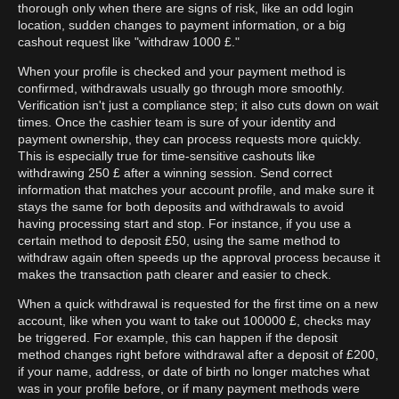
thorough only when there are signs of risk, like an odd login
location, sudden changes to payment information, or a big
cashout request like "withdraw 1000 £."
When your profile is checked and your payment method is
confirmed, withdrawals usually go through more smoothly.
Verification isn't just a compliance step; it also cuts down on wait
times. Once the cashier team is sure of your identity and
payment ownership, they can process requests more quickly.
This is especially true for time-sensitive cashouts like
withdrawing 250 £ after a winning session. Send correct
information that matches your account profile, and make sure it
stays the same for both deposits and withdrawals to avoid
having processing start and stop. For instance, if you use a
certain method to deposit £50, using the same method to
withdraw again often speeds up the approval process because it
makes the transaction path clearer and easier to check.
When a quick withdrawal is requested for the first time on a new
account, like when you want to take out 100000 £, checks may
be triggered. For example, this can happen if the deposit
method changes right before withdrawal after a deposit of £200,
if your name, address, or date of birth no longer matches what
was in your profile before, or if many payment methods were