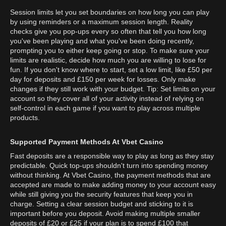
Session limits let you set boundaries on how long you can play
by using reminders or a maximum session length. Reality
checks give you pop-ups every so often that tell you how long
you've been playing and what you've been doing recently,
prompting you to either keep going or stop. To make sure your
limits are realistic, decide how much you are willing to lose for
fun. If you don't know where to start, set a low limit, like £50 per
day for deposits and £150 per week for losses. Only make
changes if they still work with your budget. Tip: Set limits on your
account so they cover all of your activity instead of relying on
self-control in each game if you want to play across multiple
products.
Supported Payment Methods At Vbet Casino
Fast deposits are a responsible way to play as long as they stay
predictable. Quick top-ups shouldn't turn into spending money
without thinking. At Vbet Casino, the payment methods that are
accepted are made to make adding money to your account easy
while still giving you the security features that keep you in
charge. Setting a clear session budget and sticking to it is
important before you deposit. Avoid making multiple smaller
deposits of £20 or £25 if your plan is to spend £100 that