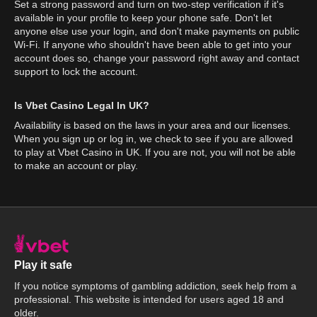
Set a strong password and turn on two-step verification if it's
available in your profile to keep your phone safe. Don't let
anyone else use your login, and don't make payments on public
Wi-Fi. If anyone who shouldn't have been able to get into your
account does so, change your password right away and contact
support to lock the account.
Is Vbet Casino Legal In UK?
Availability is based on the laws in your area and our licenses.
When you sign up or log in, we check to see if you are allowed
to play at Vbet Casino in UK. If you are not, you will not be able
to make an account or play.
Play it safe
If you notice symptoms of gambling addiction, seek help from a
professional. This website is intended for users aged 18 and
older.