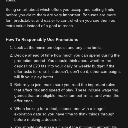
Being smart about which offers you accept and setting limits
before you claim them are very important. Bonuses are more
fun, predictable, and easier to control when you see them as
extra value instead of a goal to reach.
How To Responsibly Use Promotions
Look at the minimum deposit and any time limits.
Decide ahead of time how much you can spend during the
promotion period. You should think about whether the
deposit of £20 fits into your daily or weekly budget if the
offer asks for one. If it doesn't, don't do it; other campaigns
will fit your play better.
Before you join, make sure you read the important rules
that affect risk and speed of play. These include wagering,
games that are eligible, maximum bet limits, and when the
offer ends.
When looking for a deal, choose one with a longer
expiration date so you have time to think things through
before making a decision.
You should only make a claim if the minimum amount fits