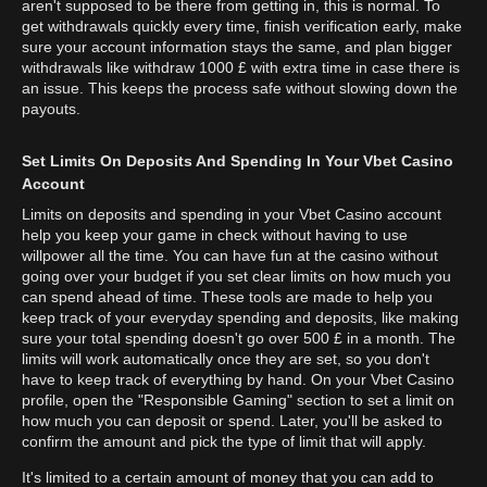
aren't supposed to be there from getting in, this is normal. To
get withdrawals quickly every time, finish verification early, make
sure your account information stays the same, and plan bigger
withdrawals like withdraw 1000 £ with extra time in case there is
an issue. This keeps the process safe without slowing down the
payouts.
Set Limits On Deposits And Spending In Your Vbet Casino
Account
Limits on deposits and spending in your Vbet Casino account
help you keep your game in check without having to use
willpower all the time. You can have fun at the casino without
going over your budget if you set clear limits on how much you
can spend ahead of time. These tools are made to help you
keep track of your everyday spending and deposits, like making
sure your total spending doesn't go over 500 £ in a month. The
limits will work automatically once they are set, so you don't
have to keep track of everything by hand. On your Vbet Casino
profile, open the "Responsible Gaming" section to set a limit on
how much you can deposit or spend. Later, you'll be asked to
confirm the amount and pick the type of limit that will apply.
It's limited to a certain amount of money that you can add to