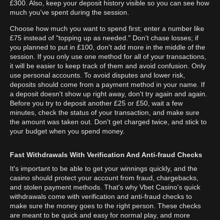
£300. Also, keep your deposit history visible so you can see how
much you've spent during the session.
Choose how much you want to spend first; enter a number like
£75 instead of "topping up as needed." Don't chase losses; if
you planned to put in £100, don't add more in the middle of the
session. If you only use one method for all of your transactions,
it will be easier to keep track of them and avoid confusion. Only
use personal accounts. To avoid disputes and lower risk,
deposits should come from a payment method in your name. If
a deposit doesn't show up right away, don't try again and again.
Before you try to deposit another £25 or £50, wait a few
minutes, check the status of your transaction, and make sure
the amount was taken out. Don't get charged twice, and stick to
your budget when you spend money.
Fast Withdrawals With Verification And Anti-fraud Checks
It's important to be able to get your winnings quickly, and the
casino should protect your account from fraud, chargebacks,
and stolen payment methods. That's why Vbet Casino's quick
withdrawals come with verification and anti-fraud checks to
make sure the money goes to the right person. These checks
are meant to be quick and easy for normal play, and more