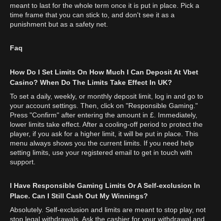
meant to last for the whole term once it is put in place. Pick a
time frame that you can stick to, and don't see it as a
punishment but as a safety net.
Faq
How Do I Set Limits On How Much I Can Deposit At Vbet
Casino? When Do The Limits Take Effect In UK?
To set a daily, weekly, or monthly deposit limit, log in and go to
your account settings. Then, click on "Responsible Gaming."
Press "Confirm" after entering the amount in £. Immediately,
lower limits take effect. After a cooling-off period to protect the
player, if you ask for a higher limit, it will be put in place. This
menu always shows you the current limits. If you need help
setting limits, use your registered email to get in touch with
support.
I Have Responsible Gaming Limits Or A Self-exclusion In
Place. Can I Still Cash Out My Winnings?
Absolutely. Self-exclusion and limits are meant to stop play, not
stop legal withdrawals. Ask the cashier for your withdrawal and