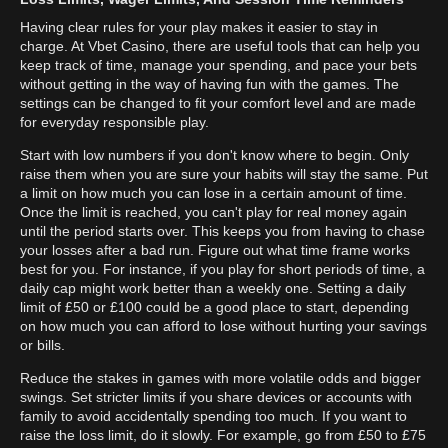
Having clear rules for your play makes it easier to stay in
charge. At Vbet Casino, there are useful tools that can help you
keep track of time, manage your spending, and pace your bets
without getting in the way of having fun with the games. The
settings can be changed to fit your comfort level and are made
for everyday responsible play.
Start with low numbers if you don't know where to begin. Only
raise them when you are sure your habits will stay the same. Put
a limit on how much you can lose in a certain amount of time.
Once the limit is reached, you can't play for real money again
until the period starts over. This keeps you from having to chase
your losses after a bad run. Figure out what time frame works
best for you. For instance, if you play for short periods of time, a
daily cap might work better than a weekly one. Setting a daily
limit of £50 or £100 could be a good place to start, depending
on how much you can afford to lose without hurting your savings
or bills.
Reduce the stakes in games with more volatile odds and bigger
swings. Set stricter limits if you share devices or accounts with
family to avoid accidentally spending too much. If you want to
raise the loss limit, do it slowly. For example, go from £50 to £75