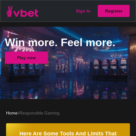
Sign In
Register
Win more. Feel more.
Play now
Home
Responsible Gaming
Here Are Some Tools And Limits That