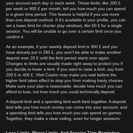
your account each day or each week. These limits, like 200 £
per week or 800 £ per month, tell you how much you can spend
in a given time period. This feature is helpful if you use more
than one deposit method. If it's available in your profile, you can
set a lower limit for shorter play windows, like 50 £ for a single
session. You will be unable to go over a certain limit once you
confirm it.
As an example, if your weekly deposit limit is 300 £ and you
have already put in 280 £, you won't be able to make another
deposit over 20 £ until the limit period starts over again.
Changes to limits are usually made right away to protect you if
you decide to lower a limit. If you want to raise a limit, say from
200 £ to 400 £, Vbet Casino may make you wait before the
higher limit takes effect to stop you from making hasty choices.
Make sure your plan is reasonable; decide how much you can
afford to lose, not how much you could technically deposit.
A deposit limit and a spending limit work best together. A deposit
limit tells you how much money can come into your account, and
a spending limit tells you how much you can spend on games.
Together, they make a clear ceiling, even for longer sessions.
Loss Limits, Wager Limits, And Session Time Reminders