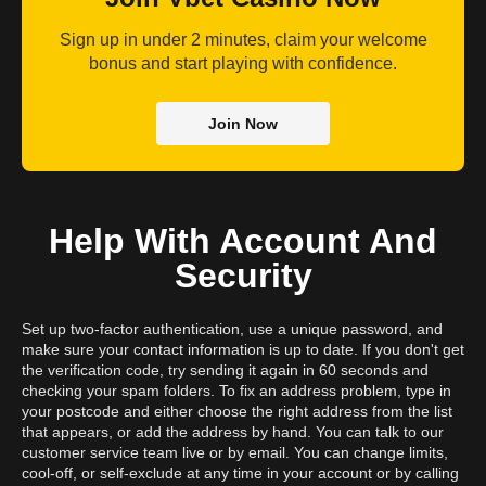
Sign up in under 2 minutes, claim your welcome
bonus and start playing with confidence.
Join Now
Help With Account And
Security
Set up two-factor authentication, use a unique password, and
make sure your contact information is up to date. If you don't get
the verification code, try sending it again in 60 seconds and
checking your spam folders. To fix an address problem, type in
your postcode and either choose the right address from the list
that appears, or add the address by hand. You can talk to our
customer service team live or by email. You can change limits,
cool-off, or self-exclude at any time in your account or by calling