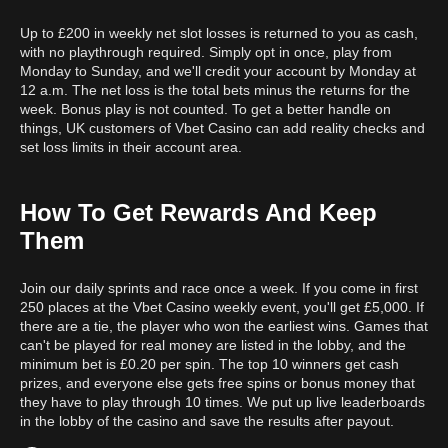
Up to £200 in weekly net slot losses is returned to you as cash,
with no playthrough required. Simply opt in once, play from
Monday to Sunday, and we'll credit your account by Monday at
12 a.m. The net loss is the total bets minus the returns for the
week. Bonus play is not counted. To get a better handle on
things, UK customers of Vbet Casino can add reality checks and
set loss limits in their account area.
How To Get Rewards And Keep
Them
Join our daily sprints and race once a week. If you come in first
250 places at the Vbet Casino weekly event, you'll get £5,000. If
there are a tie, the player who won the earliest wins. Games that
can't be played for real money are listed in the lobby, and the
minimum bet is £0.20 per spin. The top 10 winners get cash
prizes, and everyone else gets free spins or bonus money that
they have to play through 10 times. We put up live leaderboards
in the lobby of the casino and save the results after payout.