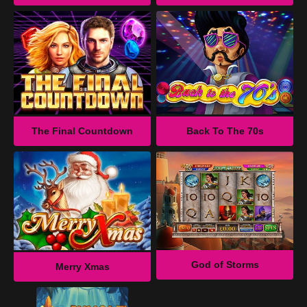
The Final Countdown
Back To The 70s
God of Storms
Merry Xmas