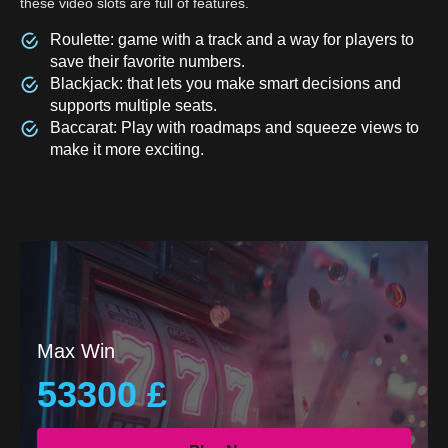
these video slots are full of features.
Roulette: game with a track and a way for players to
save their favorite numbers.
Blackjack: that lets you make smart decisions and
supports multiple seats.
Baccarat: Play with roadmaps and squeeze views to
make it more exciting.
Max Win
53300 £