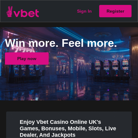
Sign In
Register
Win more. Feel more.
Play now
Enjoy Vbet Casino Online UK's
Games, Bonuses, Mobile, Slots, Live
Dealer, And Jackpots