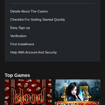
Details About The Casino
Checklist For Getting Started Quickly
Easy Sign-up
Verification
First Installment
Help With Account And Security
How Do Uk Players Log In To Vbet Casino?
Play A Huge Number Of Games, Including Slots, Table
Games, And Live Dealer Games
Top Games
Like Wheels And Cards Better Than Reels? Do
Something With Tables.
Bonuses And Promotions
First, Get The Free Spins Pack