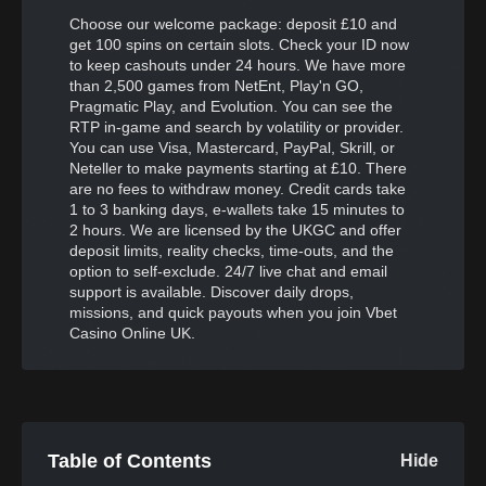
Choose our welcome package: deposit £10 and
get 100 spins on certain slots. Check your ID now
to keep cashouts under 24 hours. We have more
than 2,500 games from NetEnt, Play'n GO,
Pragmatic Play, and Evolution. You can see the
RTP in-game and search by volatility or provider.
You can use Visa, Mastercard, PayPal, Skrill, or
Neteller to make payments starting at £10. There
are no fees to withdraw money. Credit cards take
1 to 3 banking days, e-wallets take 15 minutes to
2 hours. We are licensed by the UKGC and offer
deposit limits, reality checks, time-outs, and the
option to self-exclude. 24/7 live chat and email
support is available. Discover daily drops,
missions, and quick payouts when you join Vbet
Casino Online UK.
Table of Contents
Hide