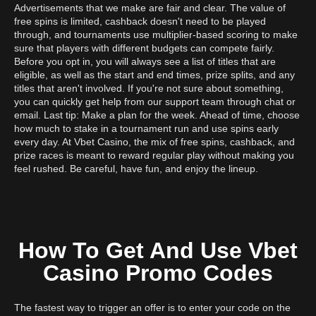
Advertisements that we make are fair and clear. The value of
free spins is limited, cashback doesn't need to be played
through, and tournaments use multiplier-based scoring to make
sure that players with different budgets can compete fairly.
Before you opt in, you will always see a list of titles that are
eligible, as well as the start and end times, prize splits, and any
titles that aren't involved. If you're not sure about something,
you can quickly get help from our support team through chat or
email. Last tip: Make a plan for the week. Ahead of time, choose
how much to stake in a tournament run and use spins early
every day. At Vbet Casino, the mix of free spins, cashback, and
prize races is meant to reward regular play without making you
feel rushed. Be careful, have fun, and enjoy the lineup.
How To Get And Use Vbet
Casino Promo Codes
The fastest way to trigger an offer is to enter your code on the