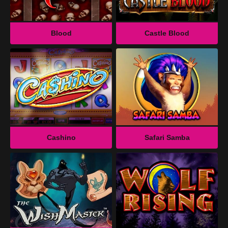
Wish The Value Would Stay The Same? Before You
Play, Let Our Casino Cashback Work For You.
Blood
Castle Blood
How To Get Rewards And Keep Them
How To Get And Use Vbet Casino Promo Codes
Need New Codes?
Mobile App For Vbet Casino: Play On Android, Ios, And
Other Devices
Quick Tips And Setup For Ios
Cashino
Safari Samba
Become A Vip With Vbet Casino And Get Special
Rewards
Vip Levels And Perks
Safe Payments And Player Protection At Vbet Casino
Limits, Risk Control, And An 18+ Policy For Responsible
Gaming At Vbet Casino