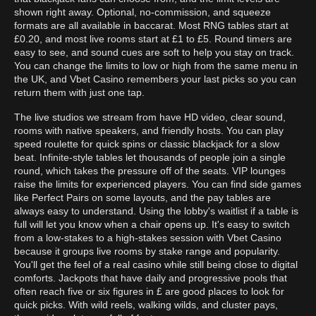
shown right away. Optional, no-commission, and squeeze
formats are all available in baccarat. Most RNG tables start at
£0.20, and most live rooms start at £1 to £5. Round timers are
easy to see, and sound cues are soft to help you stay on track.
You can change the limits to low or high from the same menu in
the UK, and Vbet Casino remembers your last picks so you can
return them with just one tap.
The live studios we stream from have HD video, clear sound,
rooms with native speakers, and friendly hosts. You can play
speed roulette for quick spins or classic blackjack for a slow
beat. Infinite-style tables let thousands of people join a single
round, which takes the pressure off of the seats. VIP lounges
raise the limits for experienced players. You can find side games
like Perfect Pairs on some layouts, and the pay tables are
always easy to understand. Using the lobby's waitlist if a table is
full will let you know when a chair opens up. It's easy to switch
from a low-stakes to a high-stakes session with Vbet Casino
because it groups live rooms by stake range and popularity.
You'll get the feel of a real casino while still being close to digital
comforts. Jackpots that have daily and progressive pools that
often reach five or six figures in £ are good places to look for
quick picks. With wild reels, walking wilds, and cluster pays,