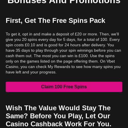
Bonuses And Promotions
First, Get The Free Spins Pack
To get it, opt in and make a deposit of £20 or more. Then, we'll
give you 20 spins every day for 5 days, for a total of 100. Every
spin costs £0.10 and is good for 24 hours after delivery. You
have 35 days to play through your spin winnings before you can
cash them out. The most you can win is £100. Use the spins
only on the games listed on the page offering them. On Vbet
Casino, you can check My Rewards to see how many spins you
have left and your progress.
Claim 100 Free Spins
Wish The Value Would Stay The
Same? Before You Play, Let Our
Casino Cashback Work For You.