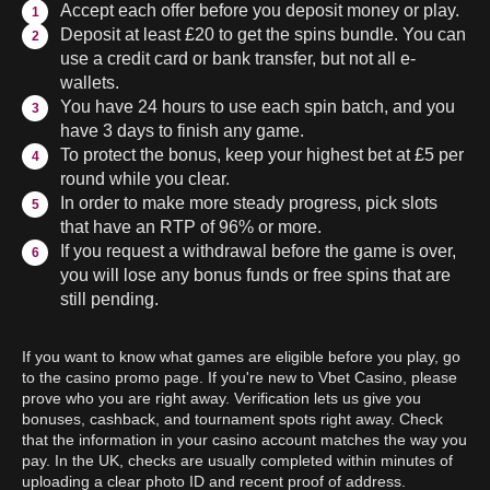
Accept each offer before you deposit money or play.
Deposit at least £20 to get the spins bundle. You can
use a credit card or bank transfer, but not all e-
wallets.
You have 24 hours to use each spin batch, and you
have 3 days to finish any game.
To protect the bonus, keep your highest bet at £5 per
round while you clear.
In order to make more steady progress, pick slots
that have an RTP of 96% or more.
If you request a withdrawal before the game is over,
you will lose any bonus funds or free spins that are
still pending.
If you want to know what games are eligible before you play, go
to the casino promo page. If you're new to Vbet Casino, please
prove who you are right away. Verification lets us give you
bonuses, cashback, and tournament spots right away. Check
that the information in your casino account matches the way you
pay. In the UK, checks are usually completed within minutes of
uploading a clear photo ID and recent proof of address.