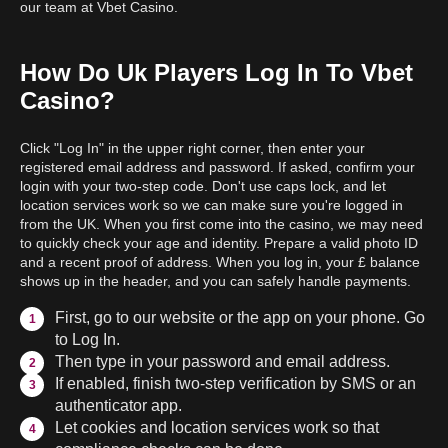
our team at Vbet Casino.
How Do Uk Players Log In To Vbet
Casino?
Click "Log In" in the upper right corner, then enter your
registered email address and password. If asked, confirm your
login with your two-step code. Don't use caps lock, and let
location services work so we can make sure you're logged in
from the UK. When you first come into the casino, we may need
to quickly check your age and identity. Prepare a valid photo ID
and a recent proof of address. When you log in, your £ balance
shows up in the header, and you can safely handle payments.
First, go to our website or the app on your phone. Go
to Log In.
Then type in your password and email address.
If enabled, finish two-step verification by SMS or an
authenticator app.
Let cookies and location services work so that