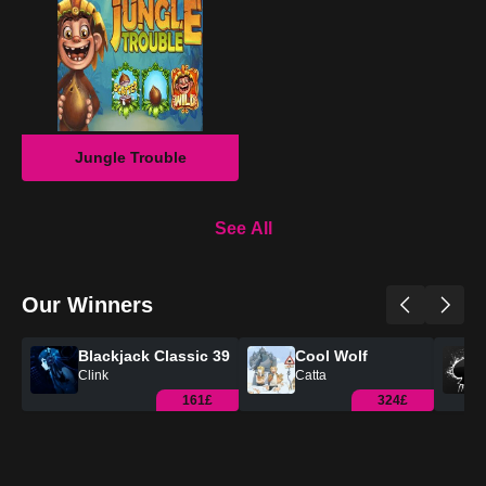
Frog Grog
See All
Our Winners
Blackjack Classic 39
Cool Wolf
Clink
Catta
161£
324£