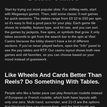
Start by trying our most popular slots. For shifting reels, start
with Megaways games. Then, add some classic 3-reel games
for quick sessions. The stakes range from £0.10 to £50 per spin,
so it's easy to find a good pace for your play. Each game tile
shows its volatility, feature type, and hit rate, and you can sort
the games by jackpots, free spins, or symbols that grow. It only
takes seconds to get from the search bar to the spin at Vbet
Casino because the lobby doesn't have a lot of different
sections. If you've never played before, open the "Info" panel to
see the pay tables and RTP. Our casino layout shows both new
games and old favorites, so you can choose based on your
mood instead of guesswork.
Like Wheels And Cards Better Than
Reels? Do Something With Tables.
People who like a faster pace can play American roulette instead
of European or French roulette, which both have layouts with
only one zero. Multi-hand, surrender, and 21+3 are the options
that blackjack fans can choose from, and the limit levels are