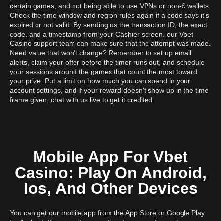
certain games, and not being able to use VPNs or non-£ wallets.
Check the time window and region rules again if a code says it's
expired or not valid. By sending us the transaction ID, the exact
code, and a timestamp from your Cashier screen, our Vbet
Casino support team can make sure that the attempt was made.
Need value that won't change? Remember to set up email
alerts, claim your offer before the timer runs out, and schedule
your sessions around the games that count the most toward
your prize. Put a limit on how much you can spend in your
account settings, and if your reward doesn't show up in the time
frame given, chat with us live to get it credited.
Mobile App For Vbet
Casino: Play On Android,
Ios, And Other Devices
You can get our mobile app from the App Store or Google Play