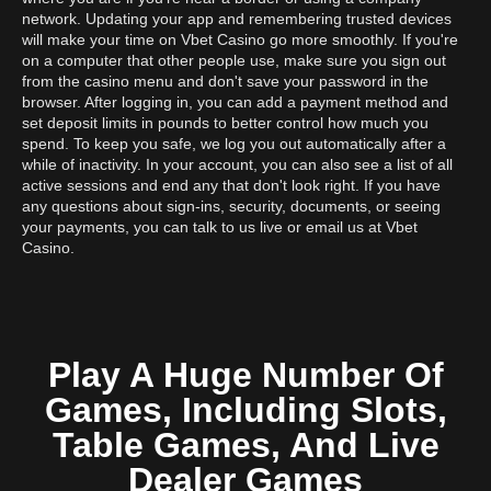
network. Updating your app and remembering trusted devices
will make your time on Vbet Casino go more smoothly. If you're
on a computer that other people use, make sure you sign out
from the casino menu and don't save your password in the
browser. After logging in, you can add a payment method and
set deposit limits in pounds to better control how much you
spend. To keep you safe, we log you out automatically after a
while of inactivity. In your account, you can also see a list of all
active sessions and end any that don't look right. If you have
any questions about sign-ins, security, documents, or seeing
your payments, you can talk to us live or email us at Vbet
Casino.
Play A Huge Number Of
Games, Including Slots,
Table Games, And Live
Dealer Games