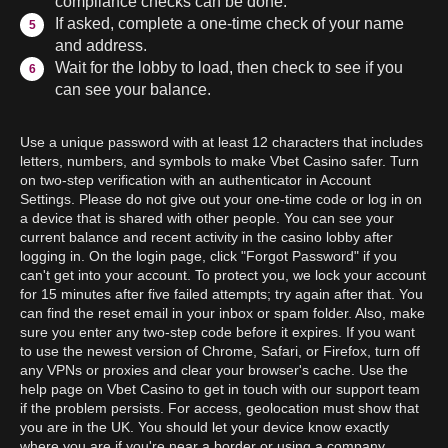
compliance checks can be done.
If asked, complete a one-time check of your name
and address.
Wait for the lobby to load, then check to see if you
can see your balance.
Use a unique password with at least 12 characters that includes
letters, numbers, and symbols to make Vbet Casino safer. Turn
on two-step verification with an authenticator in Account
Settings. Please do not give out your one-time code or log in on
a device that is shared with other people. You can see your
current balance and recent activity in the casino lobby after
logging in. On the login page, click "Forgot Password" if you
can't get into your account. To protect you, we lock your account
for 15 minutes after five failed attempts; try again after that. You
can find the reset email in your inbox or spam folder. Also, make
sure you enter any two-step code before it expires. If you want
to use the newest version of Chrome, Safari, or Firefox, turn off
any VPNs or proxies and clear your browser's cache. Use the
help page on Vbet Casino to get in touch with our support team
if the problem persists. For access, geolocation must show that
you are in the UK. You should let your device know exactly
where you are if you're near a border or using a company