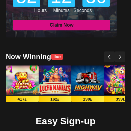
Hours
Minutes
Seconds
Claim Now
Now Winning
417£
162£
190£
399£
Easy Sign-up