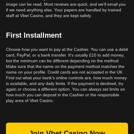
image can be read. Most reviews are quick, and we'll email you
if we need anything else. Your papers are handled by trained
staff at Vbet Casino, and they are kept safely.
First Installment
Choose how you want to pay at the Cashier. You can use a debit
card, PayPal, or a bank transfer. It's usually £10 to add money,
but the minimum can be different depending on the method.
Make sure that the name on the payment method matches the
name on your profile. Credit cards are not accepted in the UK.
Find out what your bank's online controls are, how much money
is available, and any daily limits. If the payment is declined, try
again or choose a different option. You can always set limits on
how much you can deposit in the Cashier or the responsible
play area of Vbet Casino.
Join Vbet Casino Now