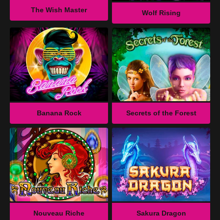
Quick Tips And Best Practices
The Wish Master
Wolf Rising
Banana Rock
Secrets of the Forest
Nouveau Riche
Sakura Dragon