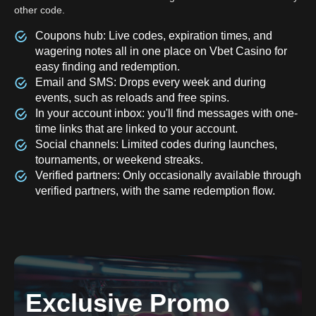
other code.
Coupons hub: Live codes, expiration times, and
wagering notes all in one place on Vbet Casino for
easy finding and redemption.
Email and SMS: Drops every week and during
events, such as reloads and free spins.
In your account inbox: you'll find messages with one-
time links that are linked to your account.
Social channels: Limited codes during launches,
tournaments, or weekend streaks.
Verified partners: Only occasionally available through
verified partners, with the same redemption flow.
Exclusive Promo