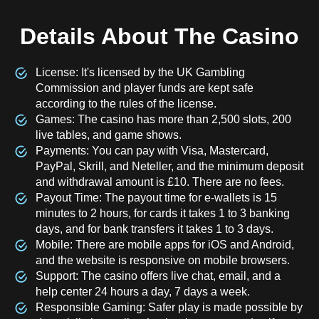
Details About The Casino
License: It's licensed by the UK Gambling
Commission and player funds are kept safe
according to the rules of the license.
Games: The casino has more than 2,500 slots, 200
live tables, and game shows.
Payments: You can pay with Visa, Mastercard,
PayPal, Skrill, and Neteller, and the minimum deposit
and withdrawal amount is £10. There are no fees.
Payout Time: The payout time for e-wallets is 15
minutes to 2 hours, for cards it takes 1 to 3 banking
days, and for bank transfers it takes 1 to 3 days.
Mobile: There are mobile apps for iOS and Android,
and the website is responsive on mobile browsers.
Support: The casino offers live chat, email, and a
help center 24 hours a day, 7 days a week.
Responsible Gaming: Safer play is made possible by