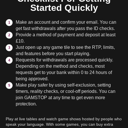
Started Quickly
Make an account and confirm your email. You can
get fast withdrawals after you pass the ID checks.
Provide a method of payment and deposit at least
£10.
Just open up any game tile to see the RTP, limits,
and features before you start playing.
Requests for withdrawals are processed quickly.
Depending on the method and checks, most
requests get to your bank within 0 to 24 hours of
being approved.
Make play safer by using self-exclusion, setting
timers, reality checks, or cool-off periods. You can
join GAMSTOP at any time to get even more
protection.
Play at live tables and watch game shows hosted by people who
speak your language. With some games, you can buy extra