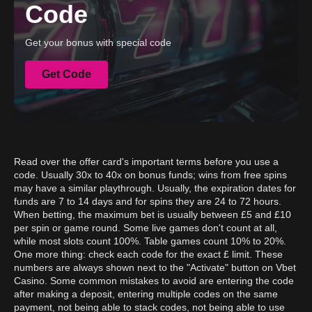
Code
Get your bonus with special code
Get Code
Read over the offer card's important terms before you use a
code. Usually 30x to 40x on bonus funds; wins from free spins
may have a similar playthrough. Usually, the expiration dates for
funds are 7 to 14 days and for spins they are 24 to 72 hours.
When betting, the maximum bet is usually between £5 and £10
per spin or game round. Some live games don't count at all,
while most slots count 100%. Table games count 10% to 20%.
One more thing: check each code for the exact £ limit. These
numbers are always shown next to the "Activate" button on Vbet
Casino. Some common mistakes to avoid are entering the code
after making a deposit, entering multiple codes on the same
payment, not being able to stack codes, not being able to use