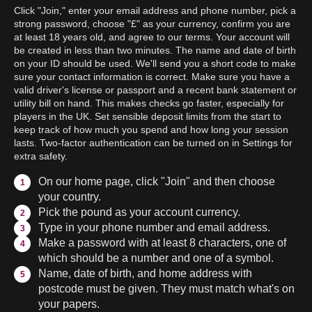
Click "Join," enter your email address and phone number, pick a
strong password, choose "£" as your currency, confirm you are
at least 18 years old, and agree to our terms. Your account will
be created in less than two minutes. The name and date of birth
on your ID should be used. We'll send you a short code to make
sure your contact information is correct. Make sure you have a
valid driver's license or passport and a recent bank statement or
utility bill on hand. This makes checks go faster, especially for
players in the UK. Set sensible deposit limits from the start to
keep track of how much you spend and how long your session
lasts. Two-factor authentication can be turned on in Settings for
extra safety.
On our home page, click "Join" and then choose
your country.
Pick the pound as your account currency.
Type in your phone number and email address.
Make a password with at least 8 characters, one of
which should be a number and one of a symbol.
Name, date of birth, and home address with
postcode must be given. They must match what's on
your papers.