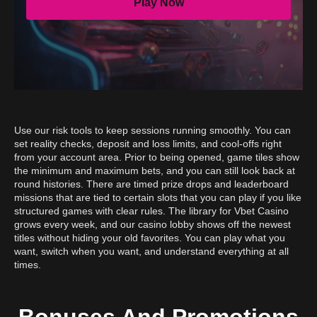
Play Now
Use our risk tools to keep sessions running smoothly. You can
set reality checks, deposit and loss limits, and cool-offs right
from your account area. Prior to being opened, game tiles show
the minimum and maximum bets, and you can still look back at
round histories. There are timed prize drops and leaderboard
missions that are tied to certain slots that you can play if you like
structured games with clear rules. The library for Vbet Casino
grows every week, and our casino lobby shows off the newest
titles without hiding your old favorites. You can play what you
want, switch when you want, and understand everything at all
times.