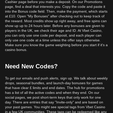
Cashier page before you make a deposit. On our Promotions
page, find a deal that interests you. Copy the code and paste it
into the Bonus code field. Then, make the payment, which starts
at £10. Open "My Bonuses" after checking out to keep track of
the reward. Most credits show up right away, and free spins can
show up up to 24 hours later. Before any bonuses are given to
players in the UK, we check their age and ID. At Vbet Casino,
you can only use one code per deposit, and each player can
only use one code at a time unless the offer says otherwise.
Make sure you know the game weighting before you start if it's a
casino bonus.
Need New Codes?
To get our emails and push alerts, sign up. We talk about weekly
drops, seasonal bundles, and launch-day bonuses for games
that have clear £ limits and end dates. The hub for promotions
has a list of all the active codes and when they end. On our
social pages, we post short-term keys that only work for one
day. There are entries that say "Invite-only" and are based on
your past games. You might see special tags from Vbet Casino
in a few UK communities. These tags can be redeemed like any