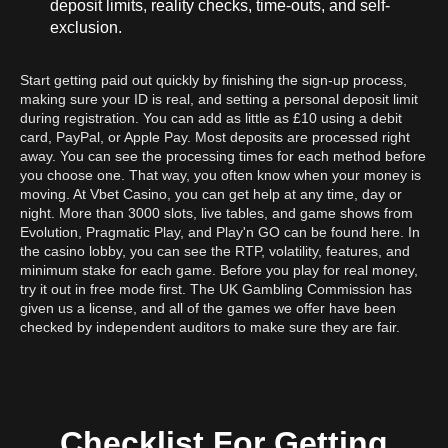
deposit limits, reality checks, time-outs, and self-
exclusion.
Start getting paid out quickly by finishing the sign-up process,
making sure your ID is real, and setting a personal deposit limit
during registration. You can add as little as £10 using a debit
card, PayPal, or Apple Pay. Most deposits are processed right
away. You can see the processing times for each method before
you choose one. That way, you often know when your money is
moving. At Vbet Casino, you can get help at any time, day or
night. More than 3000 slots, live tables, and game shows from
Evolution, Pragmatic Play, and Play'n GO can be found here. In
the casino lobby, you can see the RTP, volatility, features, and
minimum stake for each game. Before you play for real money,
try it out in free mode first. The UK Gambling Commission has
given us a license, and all of the games we offer have been
checked by independent auditors to make sure they are fair.
Checklist For Getting