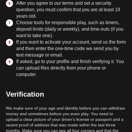
After you agree to our terms and set a security
question, you must confirm that you are at least 18
years old.
Choose tools for responsible play, such as timers,
deposit limits (daily or weekly), and time-outs (if you
want to take one).
If you want to activate your account, send us the form
and then enter the one-time code we send you by
text message or email.
If asked, go to your profile and finish verifying it. You
can upload files directly from your phone or
computer.
Verification
We make sure of your age and identity before you can withdraw
money and sometimes before you even play. You need to
upload a clear picture of your driver's license or passport and a
recent proof of address that was made within the last three
months. Make sure you can see all four corners and that the