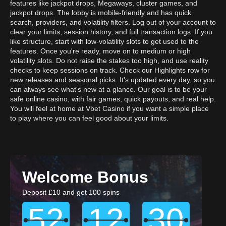
features like jackpot drops, Megaways, cluster games, and
jackpot drops. The lobby is mobile-friendly and has quick
search, providers, and volatility filters. Log out of your account to
clear your limits, session history, and full transaction logs. If you
like structure, start with low-volatility slots to get used to the
features. Once you're ready, move on to medium or high
volatility slots. Do not raise the stakes too high, and use reality
checks to keep sessions on track. Check our Highlights row for
new releases and seasonal picks. It's updated every day, so you
can always see what's new at a glance. Our goal is to be your
safe online casino, with fair games, quick payouts, and real help.
You will feel at home at Vbet Casino if you want a simple place
to play where you can feel good about your limits.
Welcome Bonus
Deposit £10 and get 100 spins
52
12
28