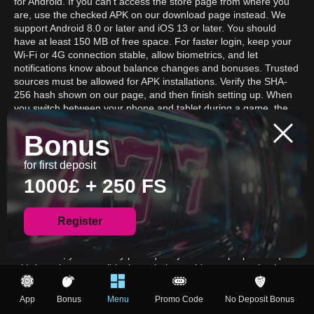
for Android. If you can't access the store page from where you
are, use the checked APK on our download page instead. We
support Android 8.0 or later and iOS 13 or later. You should
have at least 150 MB of free space. For faster login, keep your
Wi-Fi or 4G connection stable, allow biometrics, and let
notifications know about balance changes and bonuses. Trusted
sources must be allowed for APK installations. Verify the SHA-
256 hash shown on our page, and then finish setting up. When
you switch between your phone and tablet during a game, the
sessions will still be saved on both. TLS 1.3 keeps traffic safe,
and Vbet Casino checks the integrity of the device at launch to
Bonus
make sure it hasn't been tampered with. You can play roulette,
blackjack, thousands of slots, virtual games, and live tables
for first deposit
where you can talk to the hosts. Your recent and favorite items
1000£ + 250 FS
will stay pinned because the app copies our desktop library.
There are different stake levels for different types of games. In
the app, Vbet Casino lets you set your own time limits and
Register
deposit limits in pounds. Before you can play for real money in
the UK, we check your age and identity. If you upload clear
documents, you'll usually pass quickly. Instant top-ups and quick
withdrawals are possible through the cashier once you log in.
Promotions makes it easy to keep track of mobile missions, free
spin drops, and weekly launches. The casino lobby also shows
App
Bonus
Menu
Promo Code
No Deposit Bonus
off new games as soon as they come out.