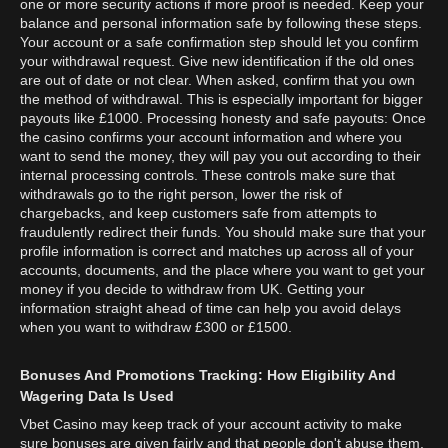
one or more security actions if more proof is needed. Keep your
balance and personal information safe by following these steps.
Your account or a safe confirmation step should let you confirm
your withdrawal request. Give new identification if the old ones
are out of date or not clear. When asked, confirm that you own
the method of withdrawal. This is especially important for bigger
payouts like £1000. Processing honesty and safe payouts: Once
the casino confirms your account information and where you
want to send the money, they will pay you out according to their
internal processing controls. These controls make sure that
withdrawals go to the right person, lower the risk of
chargebacks, and keep customers safe from attempts to
fraudulently redirect their funds. You should make sure that your
profile information is correct and matches up across all of your
accounts, documents, and the place where you want to get your
money if you decide to withdraw from UK. Getting your
information straight ahead of time can help you avoid delays
when you want to withdraw £300 or £1500.
Bonuses And Promotions Tracking: How Eligibility And
Wagering Data Is Used
Vbet Casino may keep track of your account activity to make
sure bonuses are given fairly and that people don't abuse them.