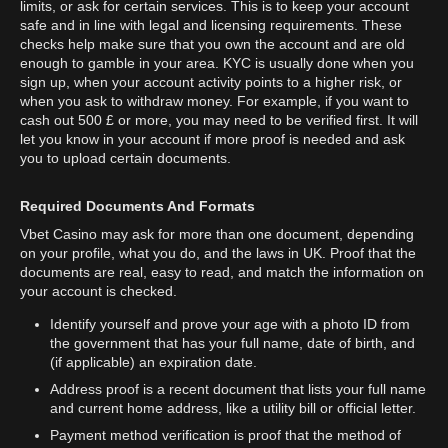
limits, or ask for certain services. This is to keep your account
safe and in line with legal and licensing requirements. These
checks help make sure that you own the account and are old
enough to gamble in your area. KYC is usually done when you
sign up, when your account activity points to a higher risk, or
when you ask to withdraw money. For example, if you want to
cash out 500 £ or more, you may need to be verified first. It will
let you know in your account if more proof is needed and ask
you to upload certain documents.
Required Documents And Formats
Vbet Casino may ask for more than one document, depending
on your profile, what you do, and the laws in UK. Proof that the
documents are real, easy to read, and match the information on
your account is checked.
Identify yourself and prove your age with a photo ID from
the government that has your full name, date of birth, and
(if applicable) an expiration date.
Address proof is a recent document that lists your full name
and current home address, like a utility bill or official letter.
Payment method verification is proof that the method of