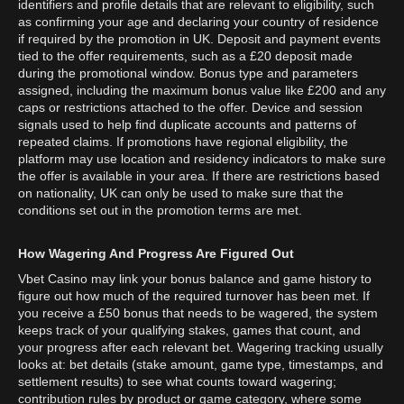
identifiers and profile details that are relevant to eligibility, such
as confirming your age and declaring your country of residence
if required by the promotion in UK. Deposit and payment events
tied to the offer requirements, such as a £20 deposit made
during the promotional window. Bonus type and parameters
assigned, including the maximum bonus value like £200 and any
caps or restrictions attached to the offer. Device and session
signals used to help find duplicate accounts and patterns of
repeated claims. If promotions have regional eligibility, the
platform may use location and residency indicators to make sure
the offer is available in your area. If there are restrictions based
on nationality, UK can only be used to make sure that the
conditions set out in the promotion terms are met.
How Wagering And Progress Are Figured Out
Vbet Casino may link your bonus balance and game history to
figure out how much of the required turnover has been met. If
you receive a £50 bonus that needs to be wagered, the system
keeps track of your qualifying stakes, games that count, and
your progress after each relevant bet. Wagering tracking usually
looks at: bet details (stake amount, game type, timestamps, and
settlement results) to see what counts toward wagering;
contribution rules by product or game category, where some