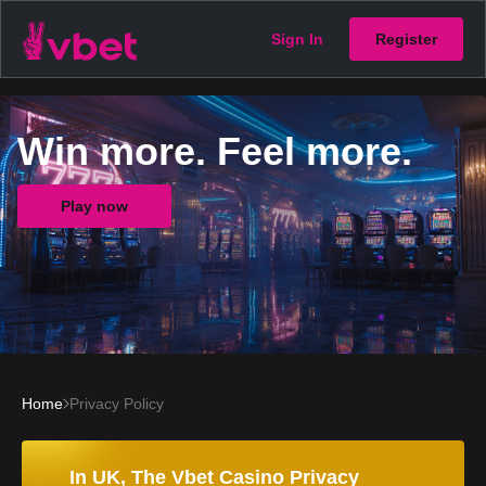
Sign In
Register
Win more. Feel more.
Play now
Home
Privacy Policy
In UK, The Vbet Casino Privacy