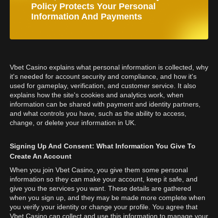
Policy Protects Your Personal
Information And Payments
Vbet Casino explains what personal information is collected, why
it's needed for account security and compliance, and how it's
used for gameplay, verification, and customer service. It also
explains how the site's cookies and analytics work, when
information can be shared with payment and identity partners,
and what controls you have, such as the ability to access,
change, or delete your information in UK.
Signing Up And Consent: What Information You Give To
Create An Account
When you join Vbet Casino, you give them some personal
information so they can make your account, keep it safe, and
give you the services you want. These details are gathered
when you sign up, and they may be made more complete when
you verify your identity or change your profile. You agree that
Vbet Casino can collect and use this information to manage your