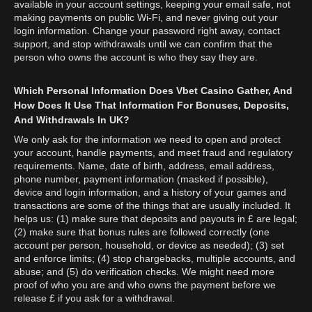
available in your account settings, keeping your email safe, not
making payments on public Wi-Fi, and never giving out your
login information. Change your password right away, contact
support, and stop withdrawals until we can confirm that the
person who owns the account is who they say they are.
Which Personal Information Does Vbet Casino Gather, And
How Does It Use That Information For Bonuses, Deposits,
And Withdrawals In UK?
We only ask for the information we need to open and protect
your account, handle payments, and meet fraud and regulatory
requirements. Name, date of birth, address, email address,
phone number, payment information (masked if possible),
device and login information, and a history of your games and
transactions are some of the things that are usually included. It
helps us: (1) make sure that deposits and payouts in £ are legal;
(2) make sure that bonus rules are followed correctly (one
account per person, household, or device as needed); (3) set
and enforce limits; (4) stop chargebacks, multiple accounts, and
abuse; and (5) do verification checks. We might need more
proof of who you are and who owns the payment before we
release £ if you ask for a withdrawal.