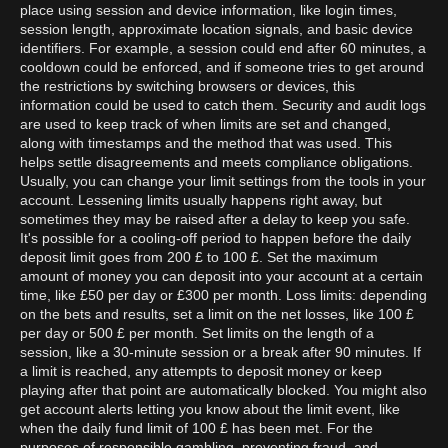
place using session and device information, like login times,
session length, approximate location signals, and basic device
identifiers. For example, a session could end after 60 minutes, a
cooldown could be enforced, and if someone tries to get around
the restrictions by switching browsers or devices, this
information could be used to catch them. Security and audit logs
are used to keep track of when limits are set and changed,
along with timestamps and the method that was used. This
helps settle disagreements and meets compliance obligations.
Usually, you can change your limit settings from the tools in your
account. Lessening limits usually happens right away, but
sometimes they may be raised after a delay to keep you safe.
It's possible for a cooling-off period to happen before the daily
deposit limit goes from 200 £ to 100 £. Set the maximum
amount of money you can deposit into your account at a certain
time, like £50 per day or £300 per month. Loss limits: depending
on the bets and results, set a limit on the net losses, like 100 £
per day or 500 £ per month. Set limits on the length of a
session, like a 30-minute session or a break after 90 minutes. If
a limit is reached, any attempts to deposit money or keep
playing after that point are automatically blocked. You might also
get account alerts letting you know about the limit event, like
when the daily fund limit of 100 £ has been met. For the
purposes of responsible gambling, preventing fraud, and