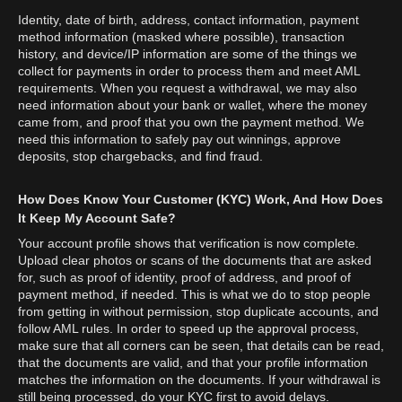
Identity, date of birth, address, contact information, payment
method information (masked where possible), transaction
history, and device/IP information are some of the things we
collect for payments in order to process them and meet AML
requirements. When you request a withdrawal, we may also
need information about your bank or wallet, where the money
came from, and proof that you own the payment method. We
need this information to safely pay out winnings, approve
deposits, stop chargebacks, and find fraud.
How Does Know Your Customer (KYC) Work, And How Does
It Keep My Account Safe?
Your account profile shows that verification is now complete.
Upload clear photos or scans of the documents that are asked
for, such as proof of identity, proof of address, and proof of
payment method, if needed. This is what we do to stop people
from getting in without permission, stop duplicate accounts, and
follow AML rules. In order to speed up the approval process,
make sure that all corners can be seen, that details can be read,
that the documents are valid, and that your profile information
matches the information on the documents. If your withdrawal is
still being processed, do your KYC first to avoid delays.