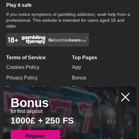
Play it safe
If you notice symptoms of gambling addiction, seek help from a
professional. This website is intended for users aged 18 and
older.
Terms of Service
Top Pages
Cookies Policy
App
Privacy Policy
Bonus
Terms And Conditions
Promo Code
Bonus
Responsible Gaming
No Deposit Bonus
for first deposit
Contacts
1000£ + 250 FS
+447691582403
info@vbet-casino.co.uk
Register