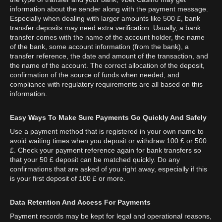
information about the sender along with the payment message.
Especially when dealing with larger amounts like 500 £, bank
transfer deposits may need extra verification. Usually, a bank
transfer comes with the name of the account holder, the name
of the bank, some account information (from the bank), a
transfer reference, the date and amount of the transaction, and
the name of the account. The correct allocation of the deposit,
confirmation of the source of funds when needed, and
compliance with regulatory requirements are all based on this
information.
Easy Ways To Make Sure Payments Go Quickly And Safely
Use a payment method that is registered in your own name to
avoid waiting times when you deposit or withdraw 100 £ or 500
£. Check your payment reference again for bank transfers so
that your 50 £ deposit can be matched quickly. Do any
confirmations that are asked of you right away, especially if this
is your first deposit of 100 £ or more.
Data Retention And Access For Payments
Payment records may be kept for legal and operational reasons,