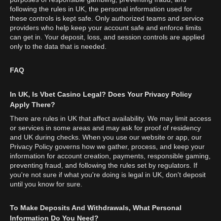
following the rules in UK, the personal information used for
these controls is kept safe. Only authorized teams and service
providers who help keep your account safe and enforce limits
can get in. Your deposit, loss, and session controls are applied
only to the data that is needed.
FAQ
In UK, Is Vbet Casino Legal? Does Your Privacy Policy
Apply There?
There are rules in UK that affect availability. We may limit access
or services in some areas and may ask for proof of residency
and UK during checks. When you use our website or app, our
Privacy Policy governs how we gather, process, and keep your
information for account creation, payments, responsible gaming,
preventing fraud, and following the rules set by regulators. If
you're not sure if what you're doing is legal in UK, don't deposit
until you know for sure.
To Make Deposits And Withdrawals, What Personal
Information Do You Need?