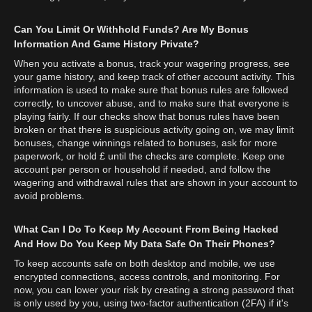
Can You Limit Or Withhold Funds? Are My Bonus
Information And Game History Private?
When you activate a bonus, track your wagering progress, see
your game history, and keep track of other account activity. This
information is used to make sure that bonus rules are followed
correctly, to uncover abuse, and to make sure that everyone is
playing fairly. If our checks show that bonus rules have been
broken or that there is suspicious activity going on, we may limit
bonuses, change winnings related to bonuses, ask for more
paperwork, or hold £ until the checks are complete. Keep one
account per person or household if needed, and follow the
wagering and withdrawal rules that are shown in your account to
avoid problems.
What Can I Do To Keep My Account From Being Hacked
And How Do You Keep My Data Safe On Their Phones?
To keep accounts safe on both desktop and mobile, we use
encrypted connections, access controls, and monitoring. For
now, you can lower your risk by creating a strong password that
is only used by you, using two-factor authentication (2FA) if it's