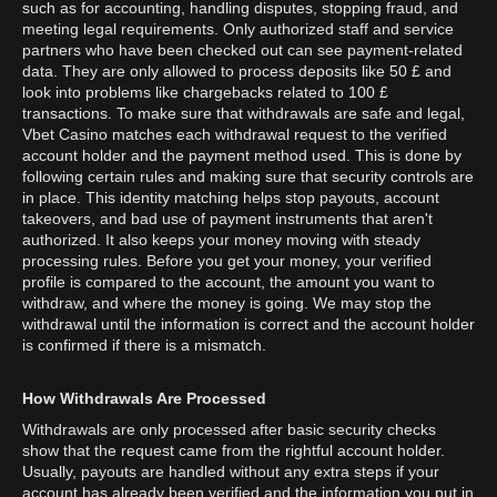
such as for accounting, handling disputes, stopping fraud, and
meeting legal requirements. Only authorized staff and service
partners who have been checked out can see payment-related
data. They are only allowed to process deposits like 50 £ and
look into problems like chargebacks related to 100 £
transactions. To make sure that withdrawals are safe and legal,
Vbet Casino matches each withdrawal request to the verified
account holder and the payment method used. This is done by
following certain rules and making sure that security controls are
in place. This identity matching helps stop payouts, account
takeovers, and bad use of payment instruments that aren't
authorized. It also keeps your money moving with steady
processing rules. Before you get your money, your verified
profile is compared to the account, the amount you want to
withdraw, and where the money is going. We may stop the
withdrawal until the information is correct and the account holder
is confirmed if there is a mismatch.
How Withdrawals Are Processed
Withdrawals are only processed after basic security checks
show that the request came from the rightful account holder.
Usually, payouts are handled without any extra steps if your
account has already been verified and the information you put in