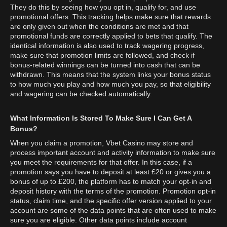
They do this by seeing how you opt in, qualify for, and use
promotional offers. This tracking helps make sure that rewards
are only given out when the conditions are met and that
promotional funds are correctly applied to bets that qualify. The
identical information is also used to track wagering progress,
make sure that promotion limits are followed, and check if
bonus-related winnings can be turned into cash that can be
withdrawn. This means that the system links your bonus status
to how much you play and how much you pay, so that eligibility
and wagering can be checked automatically.
What Information Is Stored To Make Sure I Can Get A
Bonus?
When you claim a promotion, Vbet Casino may store and
process important account and activity information to make sure
you meet the requirements for that offer. In this case, if a
promotion says you have to deposit at least £20 or gives you a
bonus of up to £200, the platform has to match your opt-in and
deposit history with the terms of the promotion. Promotion opt-in
status, claim time, and the specific offer version applied to your
account are some of the data points that are often used to make
sure you are eligible. Other data points include account