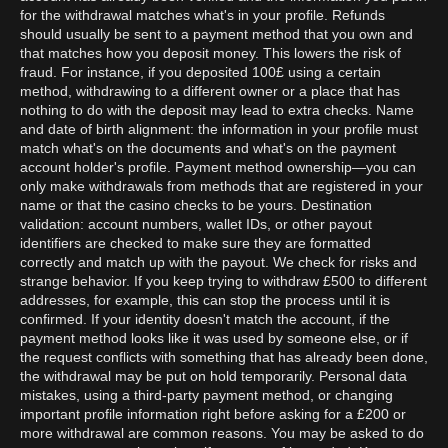
for the withdrawal matches what's in your profile. Refunds
should usually be sent to a payment method that you own and
that matches how you deposit money. This lowers the risk of
fraud. For instance, if you deposited 100£ using a certain
method, withdrawing to a different owner or a place that has
nothing to do with the deposit may lead to extra checks. Name
and date of birth alignment: the information in your profile must
match what's on the documents and what's on the payment
account holder's profile. Payment method ownership—you can
only make withdrawals from methods that are registered in your
name or that the casino checks to be yours. Destination
validation: account numbers, wallet IDs, or other payout
identifiers are checked to make sure they are formatted
correctly and match up with the payout. We check for risks and
strange behavior. If you keep trying to withdraw £500 to different
addresses, for example, this can stop the process until it is
confirmed. If your identity doesn't match the account, if the
payment method looks like it was used by someone else, or if
the request conflicts with something that has already been done,
the withdrawal may be put on hold temporarily. Personal data
mistakes, using a third-party payment method, or changing
important profile information right before asking for a £200 or
more withdrawal are common reasons. You may be asked to do