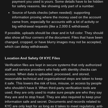
payment you used is yours. Some details have to be hidden
for safety reasons, like showing only part of a number.
Source of funds checks (when needed): supporting
information proving where the money used on the account
came from, especially for accounts with a lot of activity or
big withdrawal requests (like a 2,000 £ withdrawal).
If possible, uploads should be clear and in full color. They should
also show all four corners of the document. Files that have been
changed, cropped, or have blurry images may not be accepted,
which can delay withdrawals.
Location And Safety Of KYC Files
Verification files are kept in secure systems that only authorized
staff and service providers who help with identity checks can
access. When data is uploaded, processed, and stored,
reasonable technical and organizational steps are taken to keep
it safe. This lowers the risk of loss, misuse, or access by people
who shouldn't have it. When third-party verification tools are
used, they are only used to make sure people are who they say
they are and to stop fraud. They are also required to keep your
information safe and secret. Documents and records related to
KYC are only kept for as long as it takes to meet regulatory, anti-