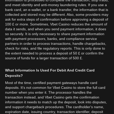
and meet identity and anti-money laundering rules. If you use a
bank card, an e-wallet, or a bank transfer, the information that is
collected and stored may be different. Also, some providers may
ask for extra steps of confirmation before approving a deposit of
100 £ or more. Sometimes, Vbet Casino reduces the amount of
data it sends, and when you send payment information, it does
so securely. It is only necessary to share payment information
with payment processors, banks, and compliance service
partners in order to process transactions, handle chargebacks,
check for risks, and file regulatory reports. This is only done to
the extent needed to process a deposit of 50 £ or confirm the
source of funds for a larger transaction of 500 £.
What Information Is Used For Debit And Credit Card
Deposits?
Most of the time, certified payment gateways handle card
deposits. It's not common for Vbet Casino to store the full card
number when you enter it. The processor handles the
transaction instead, and Vbet Casino gets the confirmation
information it needs to match up the deposit, look into disputes,
and support chargeback procedures. The cardholder's name,
expiration date, issuing country, transaction identifier, deposit