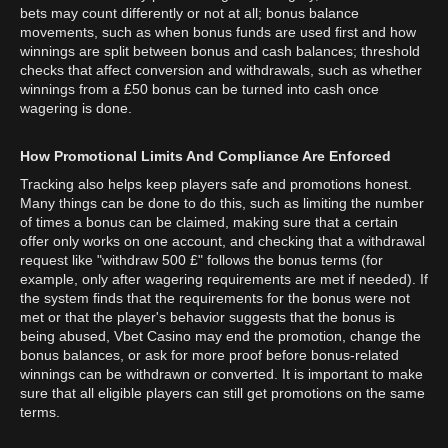
bets may count differently or not at all; bonus balance
movements, such as when bonus funds are used first and how
winnings are split between bonus and cash balances; threshold
checks that affect conversion and withdrawals, such as whether
winnings from a £50 bonus can be turned into cash once
wagering is done.
How Promotional Limits And Compliance Are Enforced
Tracking also helps keep players safe and promotions honest.
Many things can be done to do this, such as limiting the number
of times a bonus can be claimed, making sure that a certain
offer only works on one account, and checking that a withdrawal
request like "withdraw 500 £" follows the bonus terms (for
example, only after wagering requirements are met if needed). If
the system finds that the requirements for the bonus were not
met or that the player's behavior suggests that the bonus is
being abused, Vbet Casino may end the promotion, change the
bonus balances, or ask for more proof before bonus-related
winnings can be withdrawn or converted. It is important to make
sure that all eligible players can still get promotions on the same
terms.