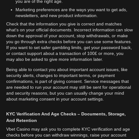
you are of the right age.
Marketing preferences are the ways you want to get ads,
newsletters, and new product information.
Check that the information you give is correct and matches
what's on your official documents. Incorrect information can slow
down the approval of your account, stop withdrawals, or make
you go through extra checks before you can use some features.
If you want to set safer gambling limits, get your password back,
or contact support about a transaction of 100£ or more, you
may also be asked to give more information later.
Being able to contact you about important account issues, like
security alerts, changes to important terms, or payment
confirmations, is part of giving consent. Service messages that
are needed to run your account may still be sent for operational
and security reasons, but you can usually change your mind
about marketing consent in your account settings.
KYC Verification And Age Checks – Documents, Storage,
And Retention
Vbet Casino may ask you to complete KYC verification and age
checks before you can withdraw winnings, raise your account