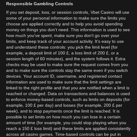
Responsible Gambling Controls
If you set deposit, loss, or session controls, Vbet Casino will use
some of your personal information to make sure the limits you
choose are applied correctly and to help you avoid spending
money on things you don't need. This information is used to see
how much you've spent, make sure you don't go over your
limits, and keep track of your account activity. It's easy to use
and understand these controls: you pick the limit level (for
example, a deposit limit of 100 £, a loss limit of 200 £, or a
session length of 60 minutes), and the system follows it. Extra
checks may be used to make sure the request comes from you
and to make sure the controls stay the same even if you switch
devices. Your account ID, username, and registered contact
information are used to make sure that the limit settings are
linked to the right profile and that you are notified when a limit is
reached or changed. Data on transactions and balances is used
to enforce money-based controls, such as limits on deposits (for
example, 100 £ per day) and losses (for example, 200 £ per
week), and to stop payments once the limit is reached. It is
possible to set limits on how much you can lose in a certain
amount of time (for example, you could stop playing when you
reach a 150 £ loss limit) and these limits are applied consistently
across all casino games. Time-based controls can be put in