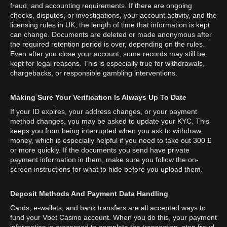
fraud, and accounting requirements. If there are ongoing
checks, disputes, or investigations, your account activity, and the
licensing rules in UK, the length of time that information is kept
can change. Documents are deleted or made anonymous after
the required retention period is over, depending on the rules.
Even after you close your account, some records may still be
kept for legal reasons. This is especially true for withdrawals,
chargebacks, or responsible gambling interventions.
Making Sure Your Verification Is Always Up To Date
If your ID expires, your address changes, or your payment
method changes, you may be asked to update your KYC. This
keeps you from being interrupted when you ask to withdraw
money, which is especially helpful if you need to take out 300 £
or more quickly. If the documents you send have private
payment information in them, make sure you follow the on-
screen instructions for what to hide before you upload them.
Deposit Methods And Payment Data Handling
Cards, e-wallets, and bank transfers are all accepted ways to
fund your Vbet Casino account. When you do this, your payment
information is processed to complete the transaction, stop fraud,