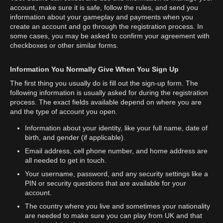
account, make sure it is safe, follow the rules, and send you
information about your gameplay and payments when you
create an account and go through the registration process. In
some cases, you may be asked to confirm your agreement with
checkboxes or other similar forms.
Information You Normally Give When You Sign Up
The first thing you usually do is fill out the sign-up form. The
following information is usually asked for during the registration
process. The exact fields available depend on where you are
and the type of account you open.
Information about your identity, like your full name, date of
birth, and gender (if applicable).
Email address, cell phone number, and home address are
all needed to get in touch.
Your username, password, and any security settings like a
PIN or security questions that are available for your
account.
The country where you live and sometimes your nationality
are needed to make sure you can play from UK and that