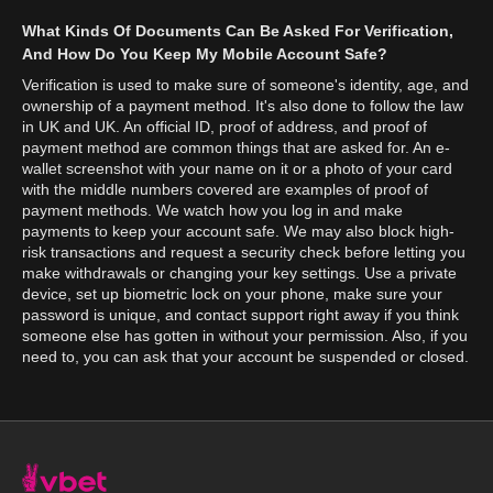
What Kinds Of Documents Can Be Asked For Verification,
And How Do You Keep My Mobile Account Safe?
Verification is used to make sure of someone's identity, age, and
ownership of a payment method. It's also done to follow the law
in UK and UK. An official ID, proof of address, and proof of
payment method are common things that are asked for. An e-
wallet screenshot with your name on it or a photo of your card
with the middle numbers covered are examples of proof of
payment methods. We watch how you log in and make
payments to keep your account safe. We may also block high-
risk transactions and request a security check before letting you
make withdrawals or changing your key settings. Use a private
device, set up biometric lock on your phone, make sure your
password is unique, and contact support right away if you think
someone else has gotten in without your permission. Also, if you
need to, you can ask that your account be suspended or closed.