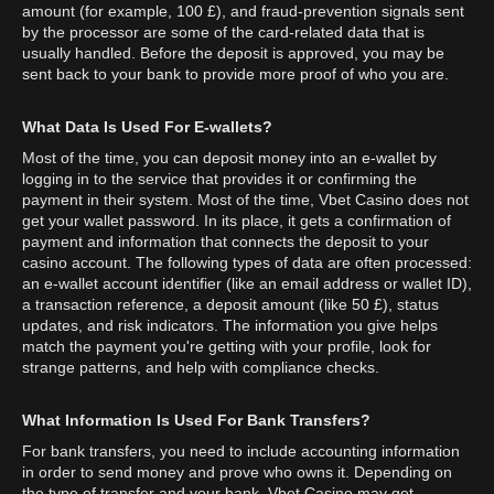
amount (for example, 100 £), and fraud-prevention signals sent
by the processor are some of the card-related data that is
usually handled. Before the deposit is approved, you may be
sent back to your bank to provide more proof of who you are.
What Data Is Used For E-wallets?
Most of the time, you can deposit money into an e-wallet by
logging in to the service that provides it or confirming the
payment in their system. Most of the time, Vbet Casino does not
get your wallet password. In its place, it gets a confirmation of
payment and information that connects the deposit to your
casino account. The following types of data are often processed:
an e-wallet account identifier (like an email address or wallet ID),
a transaction reference, a deposit amount (like 50 £), status
updates, and risk indicators. The information you give helps
match the payment you're getting with your profile, look for
strange patterns, and help with compliance checks.
What Information Is Used For Bank Transfers?
For bank transfers, you need to include accounting information
in order to send money and prove who owns it. Depending on
the type of transfer and your bank, Vbet Casino may get