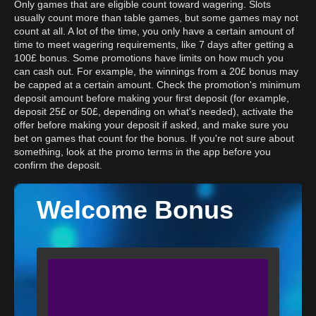
Only games that are eligible count toward wagering. Slots
usually count more than table games, but some games may not
count at all. A lot of the time, you only have a certain amount of
time to meet wagering requirements, like 7 days after getting a
100£ bonus. Some promotions have limits on how much you
can cash out. For example, the winnings from a 20£ bonus may
be capped at a certain amount. Check the promotion's minimum
deposit amount before making your first deposit (for example,
deposit 25£ or 50£, depending on what's needed), activate the
offer before making your deposit if asked, and make sure you
bet on games that count for the bonus. If you're not sure about
something, look at the promo terms in the app before you
confirm the deposit.
Welcome Bonus