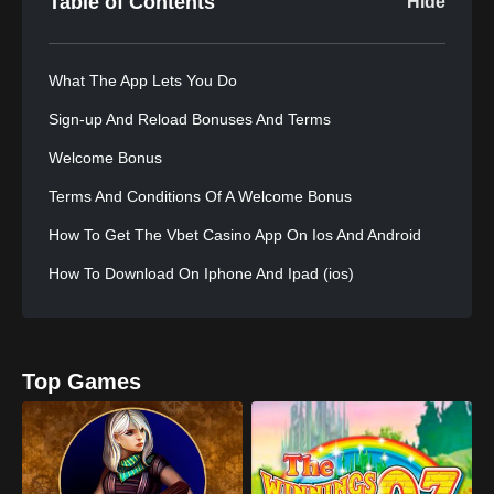
Table of Contents
Hide
What The App Lets You Do
Sign-up And Reload Bonuses And Terms
Welcome Bonus
Terms And Conditions Of A Welcome Bonus
How To Get The Vbet Casino App On Ios And Android
How To Download On Iphone And Ipad (ios)
How To Download On Android
Initial Login And Quick Checks After Installation
Top Games
Sign Up For A Vbet Casino Account In The App And
Start Playing
How To Sign Up For The Vbet Casino App
Promo Codes And Ongoing App Promotions From Vbet