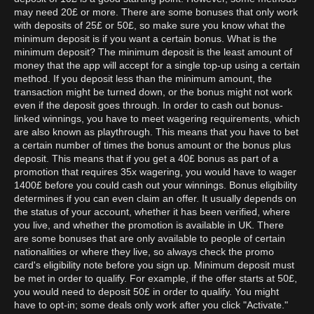
may need 20£ or more. There are some bonuses that only work
with deposits of 25£ or 50£, so make sure you know what the
minimum deposit is if you want a certain bonus. What is the
minimum deposit? The minimum deposit is the least amount of
money that the app will accept for a single top-up using a certain
method. If you deposit less than the minimum amount, the
transaction might be turned down, or the bonus might not work
even if the deposit goes through. In order to cash out bonus-
linked winnings, you have to meet wagering requirements, which
are also known as playthrough. This means that you have to bet
a certain number of times the bonus amount or the bonus plus
deposit. This means that if you get a 40£ bonus as part of a
promotion that requires 35x wagering, you would have to wager
1400£ before you could cash out your winnings. Bonus eligibility
determines if you can even claim an offer. It usually depends on
the status of your account, whether it has been verified, where
you live, and whether the promotion is available in UK. There
are some bonuses that are only available to people of certain
nationalities or where they live, so always check the promo
card's eligibility note before you sign up. Minimum deposit must
be met in order to qualify. For example, if the offer starts at 50£,
you would need to deposit 50£ in order to qualify. You might
have to opt-in; some deals only work after you click "Activate."