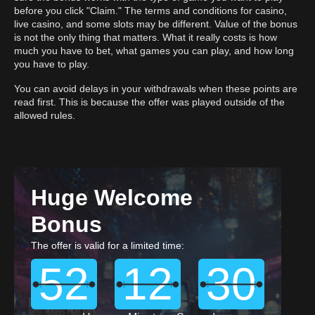
before you click "Claim." The terms and conditions for casino,
live casino, and some slots may be different. Value of the bonus
is not the only thing that matters. What it really costs is how
much you have to bet, what games you can play, and how long
you have to play.
You can avoid delays in your withdrawals when these points are
read first. This is because the offer was played outside of the
allowed rules.
Huge Welcome
Bonus
The offer is valid for a limited time:
52
12
28