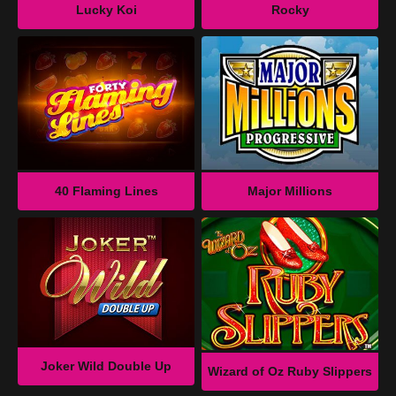
An Evening With Holly Madison
Rocky
40 Flaming Lines
Major Millions
Joker Wild Double Up
Wizard of Oz Ruby Slippers