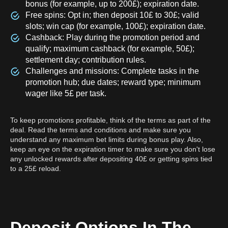
bonus (for example, up to 200£); expiration date.
Free spins: Opt in; then deposit 10£ to 30£; valid
slots; win cap (for example, 100£); expiration date.
Cashback: Play during the promotion period and
qualify; maximum cashback (for example, 50£);
settlement day; contribution rules.
Challenges and missions: Complete tasks in the
promotion hub; due dates; reward type; minimum
wager like 5£ per task.
To keep promotions profitable, think of the terms as part of the
deal. Read the terms and conditions and make sure you
understand any maximum bet limits during bonus play. Also,
keep an eye on the expiration timer to make sure you don't lose
any unlocked rewards after depositing 40£ or getting spins tied
to a 25£ reload.
Deposit Options In The