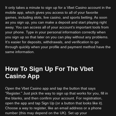
It only takes a minute to sign up for a Vbet Casino account in the
mobile app, which gives you access to all of your favorite
games, including slots, live casino, and sports betting. As soon
as you sign up, you can make a deposit and start playing right
away. You can access all of your account's important tools from
your phone. Type in your personal information correctly when
you sign up so that later on you can play without any problems.
It's easier for deposits, withdrawals, and verification to go
through quickly when your profile and payment method have the
same information.
How To Sign Up For The Vbet
Casino App
Open the Vbet Casino app and tap the button that says
"Register." Just pick the way to sign up that works for you, fill in
the blanks, and then confirm your account. For registration,
open the app and tap Sign Up (or a button that looks like it).
Choose a way to register, like an email address or a phone
number (this may depend on the UK). Set up your