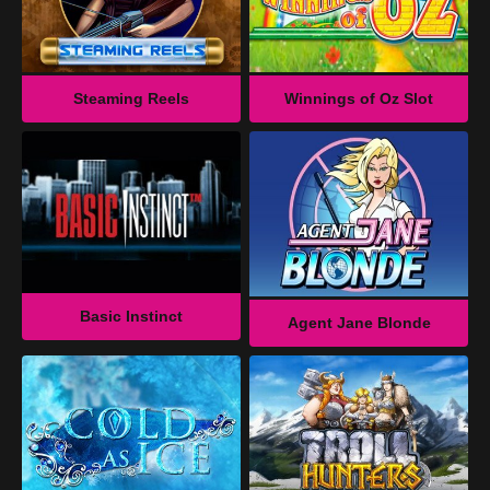
Casino
Deposit Options In The Vbet Casino App: Cards, E-
wallets, And Local Payment Options
Steaming Reels
Winnings of Oz Slot
Wagering Requirements, Minimum Deposit, And Bonus
Eligibility
The Vbet Casino App Makes It Easy To Cash Out Your
Winnings
How To Withdraw In The Vbet App
Basic Instinct
Agent Jane Blonde