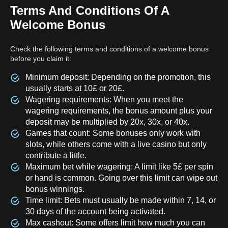
Terms And Conditions Of A
Welcome Bonus
Check the following terms and conditions of a welcome bonus
before you claim it:
Minimum deposit: Depending on the promotion, this
usually starts at 10£ or 20£.
Wagering requirements: When you meet the
wagering requirements, the bonus amount plus your
deposit may be multiplied by 20x, 30x, or 40x.
Games that count: Some bonuses only work with
slots, while others come with a live casino but only
contribute a little.
Maximum bet while wagering: A limit like 5£ per spin
or hand is common. Going over this limit can wipe out
bonus winnings.
Time limit: Bets must usually be made within 7, 14, or
30 days of the account being activated.
Max cashout: Some offers limit how much you can