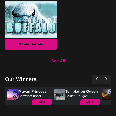
White Buffalo
See All
Our Winners
Mayan Princess
Temptation Queen
C
ShowMeSunset
Golden Cougar
F
148£
461£