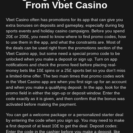
From Vbet Casino
Vbet Casino often has promotions for its app that can give you
extra bonuses on deposits and gameplay, especially during big
sports events and holiday casino campaigns. Before you spend
20£ or 200£, you need to know where to find promo codes, how
to use them in the app, and what the constraints are. Most of
the deals can be used right from the promotions section of the
Vbet Casino app, but some need a special promo code to be
unlocked when you make a deposit or sign up. Turn on app
notifications and check the promo feed before placing real-
money bets like 10£ spins or a 25£ sports bet so you don't miss
a limited-time offer. The two main times that promo codes work
in the Vbet Casino app are when you first sign up for an account
and when you make a qualifying deposit. In the app, look for the
promo field in either the sign-up or deposit window. Enter the
code exactly as it is given, and then confirm that the bonus was
activated before making the payment.
You can get a welcome package or a personalized starter deal
by entering the code when you sign up. You may need to make
a first deposit of at least 10£ to get the deal. Deposit codes:
Enter the code in the cashier before you make a deposit, like