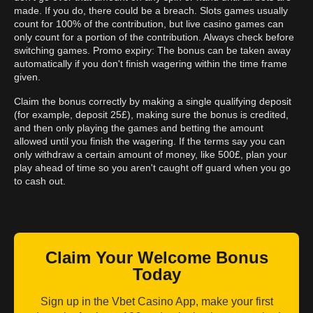
made. If you do, there could be a breach. Slots games usually
count for 100% of the contribution, but live casino games can
only count for a portion of the contribution. Always check before
switching games. Promo expiry: The bonus can be taken away
automatically if you don't finish wagering within the time frame
given.
Claim the bonus correctly by making a single qualifying deposit
(for example, deposit 25£), making sure the bonus is credited,
and then only playing the games and betting the amount
allowed until you finish the wagering. If the terms say you can
only withdraw a certain amount of money, like 500£, plan your
play ahead of time so you aren't caught off guard when you go
to cash out.
Claim Your Welcome Bonus
Today
Sign up in the Vbet Casino App, make your first