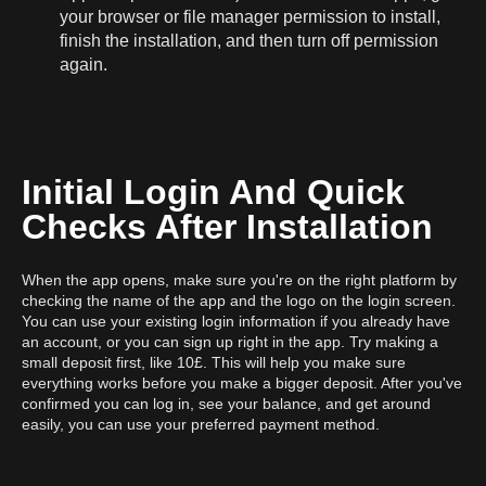
your browser or file manager permission to install,
finish the installation, and then turn off permission
again.
Initial Login And Quick
Checks After Installation
When the app opens, make sure you're on the right platform by
checking the name of the app and the logo on the login screen.
You can use your existing login information if you already have
an account, or you can sign up right in the app. Try making a
small deposit first, like 10£. This will help you make sure
everything works before you make a bigger deposit. After you've
confirmed you can log in, see your balance, and get around
easily, you can use your preferred payment method.