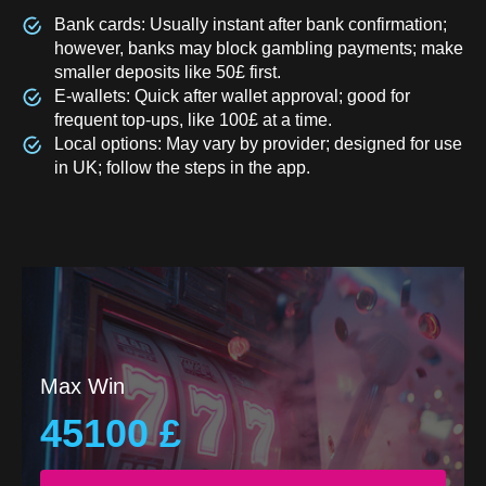
Bank cards: Usually instant after bank confirmation;
however, banks may block gambling payments; make
smaller deposits like 50£ first.
E-wallets: Quick after wallet approval; good for
frequent top-ups, like 100£ at a time.
Local options: May vary by provider; designed for use
in UK; follow the steps in the app.
Max Win
45100 £