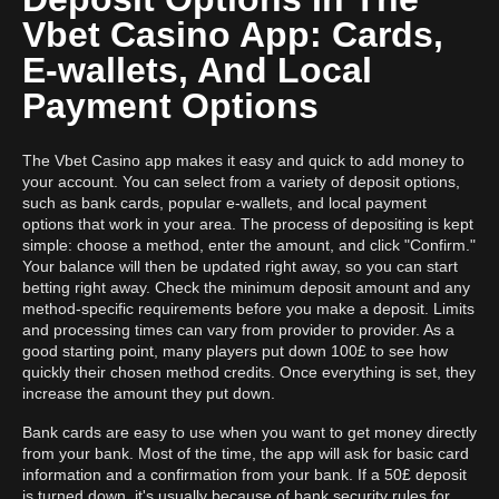
Vbet Casino App: Cards,
E-wallets, And Local
Payment Options
The Vbet Casino app makes it easy and quick to add money to
your account. You can select from a variety of deposit options,
such as bank cards, popular e-wallets, and local payment
options that work in your area. The process of depositing is kept
simple: choose a method, enter the amount, and click "Confirm."
Your balance will then be updated right away, so you can start
betting right away. Check the minimum deposit amount and any
method-specific requirements before you make a deposit. Limits
and processing times can vary from provider to provider. As a
good starting point, many players put down 100£ to see how
quickly their chosen method credits. Once everything is set, they
increase the amount they put down.
Bank cards are easy to use when you want to get money directly
from your bank. Most of the time, the app will ask for basic card
information and a confirmation from your bank. If a 50£ deposit
is turned down, it's usually because of bank security rules for