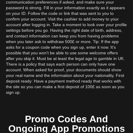
communication preferences if asked, and make sure your
password is strong. Fill in your information exactly as it appears
on your ID. Follow the code or link that was sent to you to
confirm your account. Visit the cashier to add money to your
account after logging in. Take a moment to look over your profile
settings before you go. Having the right date of birth, address,
and contact information can keep you from having problems
when you later ask to withdraw 500£ or more. Tip: If the app
asks for a coupon code when you sign up, enter it now. It's
possible that you won't be able to use some welcome offers
after you skip it. Must be at least the legal age to gamble in UK.
There is a policy that says each person can only have one
account. When asked for proof, your documents should show
your real name and the information about your nationality. First
deposit ready: Have a payment method ready that works with
the site so you can make a first deposit of 100£ as soon as you
sign up.
Promo Codes And
Ongoing App Promotions