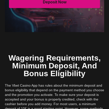
Deposit Now
Wagering Requirements,
Minimum Deposit, And
Bonus Eligibility
The Vbet Casino App has rules about the minimum deposit and
bonus eligibility that depend on the payment method you choose
and the promotion you activate. To make sure your deposit is
accepted and your bonus is properly credited, check with the
cashier before you add money. For most users, a minimum
deposit of 10£ is a good starting point. However, some methods