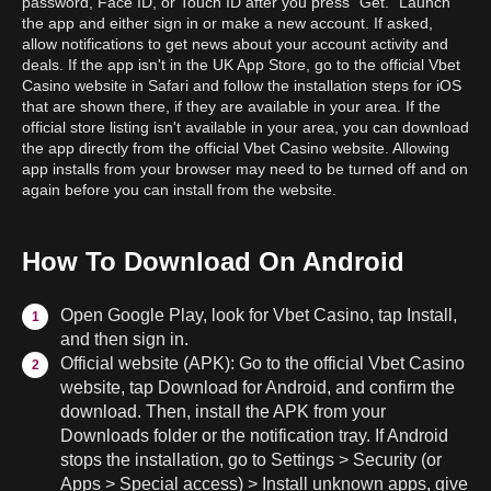
password, Face ID, or Touch ID after you press "Get." Launch
the app and either sign in or make a new account. If asked,
allow notifications to get news about your account activity and
deals. If the app isn't in the UK App Store, go to the official Vbet
Casino website in Safari and follow the installation steps for iOS
that are shown there, if they are available in your area. If the
official store listing isn't available in your area, you can download
the app directly from the official Vbet Casino website. Allowing
app installs from your browser may need to be turned off and on
again before you can install from the website.
How To Download On Android
Open Google Play, look for Vbet Casino, tap Install,
and then sign in.
Official website (APK): Go to the official Vbet Casino
website, tap Download for Android, and confirm the
download. Then, install the APK from your
Downloads folder or the notification tray. If Android
stops the installation, go to Settings > Security (or
Apps > Special access) > Install unknown apps, give