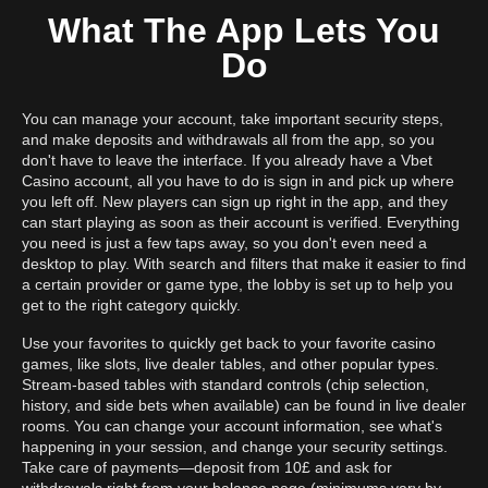
What The App Lets You
Do
You can manage your account, take important security steps,
and make deposits and withdrawals all from the app, so you
don't have to leave the interface. If you already have a Vbet
Casino account, all you have to do is sign in and pick up where
you left off. New players can sign up right in the app, and they
can start playing as soon as their account is verified. Everything
you need is just a few taps away, so you don't even need a
desktop to play. With search and filters that make it easier to find
a certain provider or game type, the lobby is set up to help you
get to the right category quickly.
Use your favorites to quickly get back to your favorite casino
games, like slots, live dealer tables, and other popular types.
Stream-based tables with standard controls (chip selection,
history, and side bets when available) can be found in live dealer
rooms. You can change your account information, see what's
happening in your session, and change your security settings.
Take care of payments—deposit from 10£ and ask for