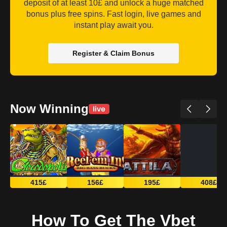
deposit of at least 10£ and unlock a huge matched
bonus plus free spins. Fast login, live games and
instant play await you.
Register & Claim Bonus
Now Winning
415£
156£
195£
408£
How To Get The Vbet