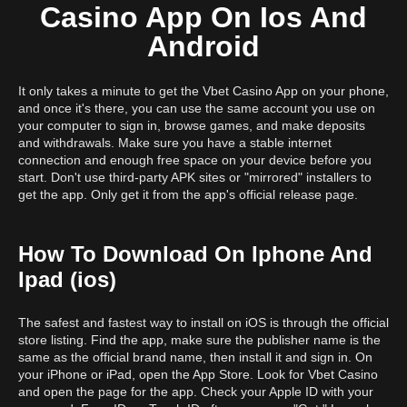
Casino App On Ios And
Android
It only takes a minute to get the Vbet Casino App on your phone,
and once it's there, you can use the same account you use on
your computer to sign in, browse games, and make deposits
and withdrawals. Make sure you have a stable internet
connection and enough free space on your device before you
start. Don't use third-party APK sites or "mirrored" installers to
get the app. Only get it from the app's official release page.
How To Download On Iphone And
Ipad (ios)
The safest and fastest way to install on iOS is through the official
store listing. Find the app, make sure the publisher name is the
same as the official brand name, then install it and sign in. On
your iPhone or iPad, open the App Store. Look for Vbet Casino
and open the page for the app. Check your Apple ID with your