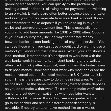
gambling transactions. You can quickly fix the problem by
making a smaller deposit, allowing online payments, or switching
to an e-wallet. E-wallets are often better because they are faster
and keep your money separate from your bank account. It can
feel smoother to make deposits if you have to log in to your
wallet and approve the payment first. This is especially true if
you plan to add large amounts like 100£ or 200£ often. Options
in your own country may include ways to transfer money
between banks, instant banking, or local payment services. You
can use these when you can't use a credit card or want to use a
method you know and trust in the area. When your app shows a
local method, it means that it's designed to work best with the
way banks work in that market. Instant banking and e-wallets
often credit quickly after approval, making them the fastest ways
to deposit money. Bank cards that work with most banks are the
most universal option. Use local methods in UK if your bank is
strict. This is the easiest way to do things in that area. As much
as possible, use the same method of payment to make deposits
as you do to make withdrawals. This can help make verification
easier and cut down on wait times when you later want to
withdraw 500£ or more. If you don't see your preferred method,
go to the cashier and see if a different deposit category is
available. If not, try an alternative method like an e-wallet.