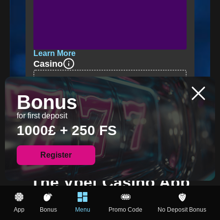
Learn More
Casino
VBETAPP
Bonus
Claim Now
for first deposit
1000£ + 250 FS
Register
The Vbet Casino App
Makes It Easy To Cash
Out Your Winnings
App
Bonus
Menu
Promo Code
No Deposit Bonus