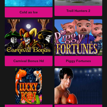
Troll Hunters 2
Cold as Ice
Carnival Bonus Hd
Piggy Fortunes