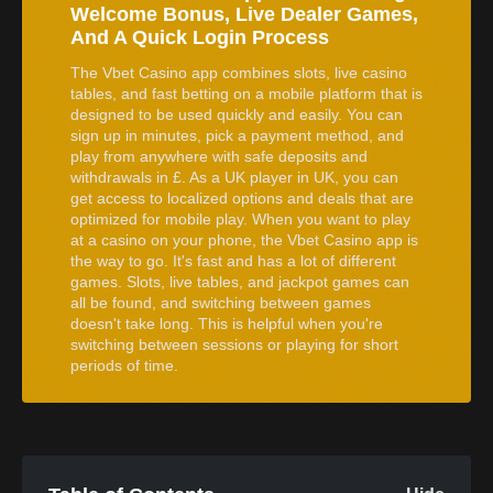
Welcome Bonus, Live Dealer Games,
And A Quick Login Process
The Vbet Casino app combines slots, live casino
tables, and fast betting on a mobile platform that is
designed to be used quickly and easily. You can
sign up in minutes, pick a payment method, and
play from anywhere with safe deposits and
withdrawals in £. As a UK player in UK, you can
get access to localized options and deals that are
optimized for mobile play. When you want to play
at a casino on your phone, the Vbet Casino app is
the way to go. It's fast and has a lot of different
games. Slots, live tables, and jackpot games can
all be found, and switching between games
doesn't take long. This is helpful when you're
switching between sessions or playing for short
periods of time.