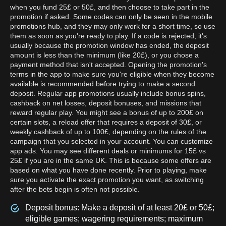
when you fund 25£ or 50£, and then choose to take part in the
promotion if asked. Some codes can only be seen in the mobile
promotions hub, and they may only work for a short time, so use
them as soon as you're ready to play. If a code is rejected, it's
usually because the promotion window has ended, the deposit
amount is less than the minimum (like 20£), or you chose a
payment method that isn't accepted. Opening the promotion's
terms in the app to make sure you're eligible when they become
available is recommended before trying to make a second
deposit. Regular app promotions usually include bonus spins,
cashback on net losses, deposit bonuses, and missions that
reward regular play. You might see a bonus of up to 200£ on
certain slots, a reload offer that requires a deposit of 30£, or
weekly cashback of up to 100£, depending on the rules of the
campaign that you selected in your account. You can customize
app ads. You may see different deals or minimums for 15£ vs
25£ if you are in the same UK. This is because some offers are
based on what you have done recently. Prior to playing, make
sure you activate the exact promotion you want, as switching
after the bets begin is often not possible.
Deposit bonus: Make a deposit of at least 20£ or 50£;
eligible games; wagering requirements; maximum