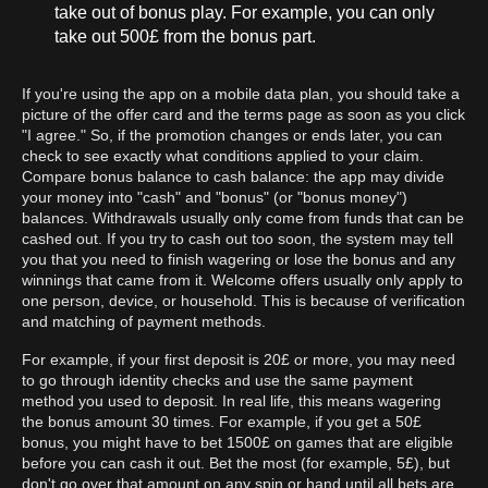
take out of bonus play. For example, you can only
take out 500£ from the bonus part.
If you're using the app on a mobile data plan, you should take a
picture of the offer card and the terms page as soon as you click
"I agree." So, if the promotion changes or ends later, you can
check to see exactly what conditions applied to your claim.
Compare bonus balance to cash balance: the app may divide
your money into "cash" and "bonus" (or "bonus money")
balances. Withdrawals usually only come from funds that can be
cashed out. If you try to cash out too soon, the system may tell
you that you need to finish wagering or lose the bonus and any
winnings that came from it. Welcome offers usually only apply to
one person, device, or household. This is because of verification
and matching of payment methods.
For example, if your first deposit is 20£ or more, you may need
to go through identity checks and use the same payment
method you used to deposit. In real life, this means wagering
the bonus amount 30 times. For example, if you get a 50£
bonus, you might have to bet 1500£ on games that are eligible
before you can cash it out. Bet the most (for example, 5£), but
don't go over that amount on any spin or hand until all bets are