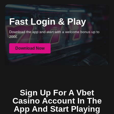
Fast Login & Play
Download the app and start with a welcome bonus up to
200£
Download Now
Sign Up For A Vbet
Casino Account In The
App And Start Playing