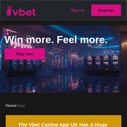
Sign In
Register
Win more. Feel more.
Play now
Home
App
The Vbet Casino App UK Has A Huge