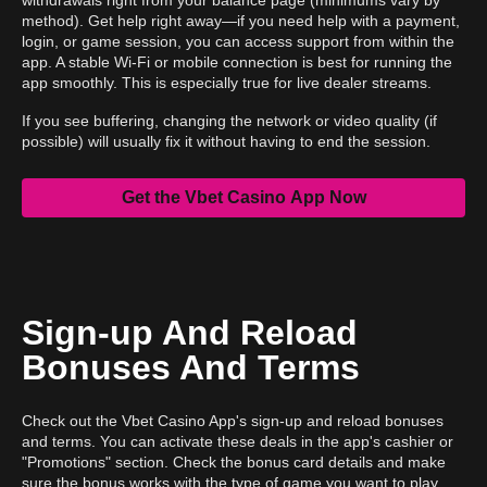
withdrawals right from your balance page (minimums vary by
method). Get help right away—if you need help with a payment,
login, or game session, you can access support from within the
app. A stable Wi-Fi or mobile connection is best for running the
app smoothly. This is especially true for live dealer streams.
If you see buffering, changing the network or video quality (if
possible) will usually fix it without having to end the session.
Get the Vbet Casino App Now
Sign-up And Reload
Bonuses And Terms
Check out the Vbet Casino App's sign-up and reload bonuses
and terms. You can activate these deals in the app's cashier or
"Promotions" section. Check the bonus card details and make
sure the bonus works with the type of game you want to play