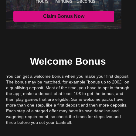
Hours
Minutes
Seconds
Claim Bonus Now
Welcome Bonus
You can get a welcome bonus when you make your first deposit.
The bonus may be matched, for example "bonus up to 200£" on
a qualifying deposit. Most of the time, you have to opt in through
the app, make a deposit of at least 10£ to get the bonus, and
then play games that are eligible. Some welcome packs have
more than one step, like a first deposit and then more deposits.
Each step of a staged offer may have its own deadline and
wagering requirement, so check the times for steps two and
three before you set your bankroll.