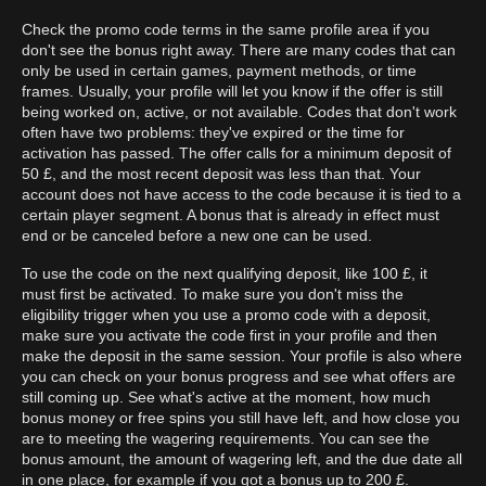
Check the promo code terms in the same profile area if you
don't see the bonus right away. There are many codes that can
only be used in certain games, payment methods, or time
frames. Usually, your profile will let you know if the offer is still
being worked on, active, or not available. Codes that don't work
often have two problems: they've expired or the time for
activation has passed. The offer calls for a minimum deposit of
50 £, and the most recent deposit was less than that. Your
account does not have access to the code because it is tied to a
certain player segment. A bonus that is already in effect must
end or be canceled before a new one can be used.
To use the code on the next qualifying deposit, like 100 £, it
must first be activated. To make sure you don't miss the
eligibility trigger when you use a promo code with a deposit,
make sure you activate the code first in your profile and then
make the deposit in the same session. Your profile is also where
you can check on your bonus progress and see what offers are
still coming up. See what's active at the moment, how much
bonus money or free spins you still have left, and how close you
are to meeting the wagering requirements. You can see the
bonus amount, the amount of wagering left, and the due date all
in one place, for example if you got a bonus up to 200 £.