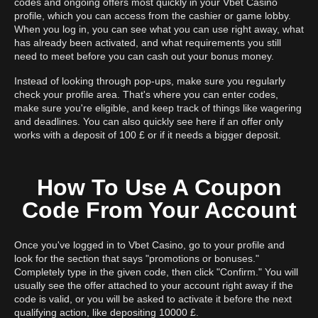
codes and ongoing offers most quickly in your Vbet Casino
profile, which you can access from the cashier or game lobby.
When you log in, you can see what you can use right away, what
has already been activated, and what requirements you still
need to meet before you can cash out your bonus money.
Instead of looking through pop-ups, make sure you regularly
check your profile area. That's where you can enter codes,
make sure you're eligible, and keep track of things like wagering
and deadlines. You can also quickly see here if an offer only
works with a deposit of 100 £ or if it needs a bigger deposit.
How To Use A Coupon
Code From Your Account
Once you've logged in to Vbet Casino, go to your profile and
look for the section that says "promotions or bonuses."
Completely type in the given code, then click "Confirm." You will
usually see the offer attached to your account right away if the
code is valid, or you will be asked to activate it before the next
qualifying action, like depositing 10000 £.