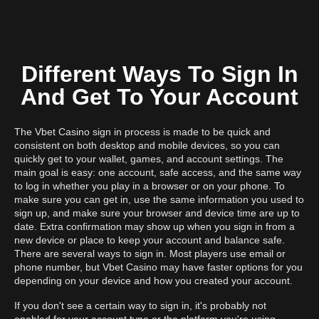
Different Ways To Sign In
And Get To Your Account
The Vbet Casino sign in process is made to be quick and
consistent on both desktop and mobile devices, so you can
quickly get to your wallet, games, and account settings. The
main goal is easy: one account, safe access, and the same way
to log in whether you play in a browser or on your phone. To
make sure you can get in, use the same information you used to
sign up, and make sure your browser and device time are up to
date. Extra confirmation may show up when you sign in from a
new device or place to keep your account and balance safe.
There are several ways to sign in. Most players use email or
phone number, but Vbet Casino may have faster options for you
depending on your device and how you created your account.
If you don't see a certain way to sign in, it's probably not