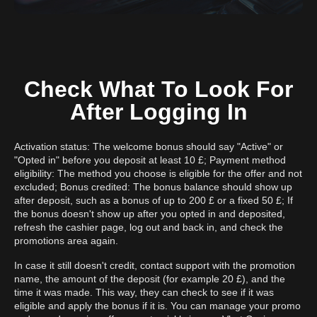
Check What To Look For
After Logging In
Activation status: The welcome bonus should say "Active" or
"Opted in" before you deposit at least 10 £; Payment method
eligibility: The method you choose is eligible for the offer and not
excluded; Bonus credited: The bonus balance should show up
after deposit, such as a bonus of up to 200 £ or a fixed 50 £; If
the bonus doesn't show up after you opted in and deposited,
refresh the cashier page, log out and back in, and check the
promotions area again.
In case it still doesn't credit, contact support with the promotion
name, the amount of the deposit (for example 20 £), and the
time it was made. This way, they can check to see if it was
eligible and apply the bonus if it is. You can manage your promo