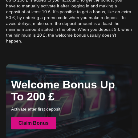
up to 200 £ is added to your account. To get the bonus, you
have to manually activate it after logging in and making a
deposit of at least 10 £. It's possible to get a bonus, like an extra
50 £, by entering a promo code when you make a deposit. To
avoid delays, make sure the deposit amount is at least the
minimum amount stated in the offer. When you deposit 9 £ when
the minimum is 10 £, the welcome bonus usually doesn't
happen.
Welcome Bonus Up
To 200 £
Activate after first deposit
Claim Bonus