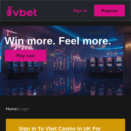
Sign In
Register
Win more. Feel more.
Play now
Home
Login
Sign In To Vbet Casino In UK For