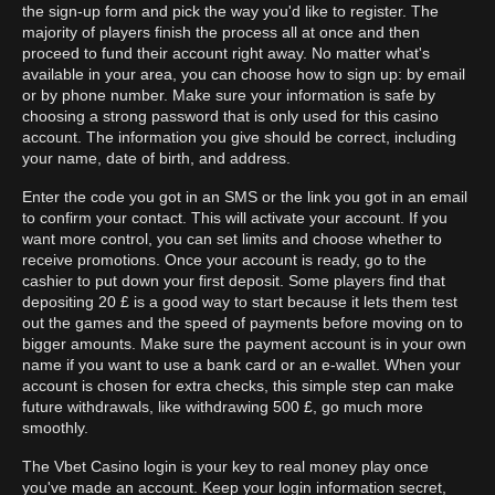
the sign-up form and pick the way you'd like to register. The
majority of players finish the process all at once and then
proceed to fund their account right away. No matter what's
available in your area, you can choose how to sign up: by email
or by phone number. Make sure your information is safe by
choosing a strong password that is only used for this casino
account. The information you give should be correct, including
your name, date of birth, and address.
Enter the code you got in an SMS or the link you got in an email
to confirm your contact. This will activate your account. If you
want more control, you can set limits and choose whether to
receive promotions. Once your account is ready, go to the
cashier to put down your first deposit. Some players find that
depositing 20 £ is a good way to start because it lets them test
out the games and the speed of payments before moving on to
bigger amounts. Make sure the payment account is in your own
name if you want to use a bank card or an e-wallet. When your
account is chosen for extra checks, this simple step can make
future withdrawals, like withdrawing 500 £, go much more
smoothly.
The Vbet Casino login is your key to real money play once
you've made an account. Keep your login information secret,