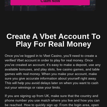
Claim Now
Create A Vbet Account To
Play For Real Money
Once you've logged in to Vbet Casino, you'll need to create a
verified Vbet account in order to play for real money. Once
you've created an account, it's easy to make a deposit, use any
available bonuses, and play slots, live casino games, and table
games with real money. When you make your account, make
sure you give accurate information about yourself right away.
This will help you avoid delays later on when you want to cash
out your winnings or raise your limits.
If you are signing up from UK, make sure that the country and
phone number you use match where you live and how you can
be reached. How to quickly sign up: From the login area, open