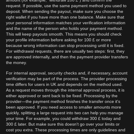
amount (for example, "withdraw 200 £") and confirm the
request. If possible, use the same payment method you used to
deposit. When sending the payout, make sure you choose the
right wallet if you have more than one balance. Make sure that
your personal information matches your verification information
and the name of the person who holds your payment method.
This will keep payouts smooth. This means you should check
your profile information before asking for 100 £ or more
because wrong information can stop processing until it is fixed.
For withdrawal requests, there are usually two steps: first, they
are approved internally, and then the payment provider transfers
the money.
For internal approval, security checks and, if necessary, account
verification may be part of the process. The provider processing
time differs for users in UK and depends on the method used.
As a request moves through the internal approval process, it is
either approved or sent back to be fixed. Processing by the
provider—the payment method finishes the transfer once it's
been approved. If you need access to smaller amounts more
quickly, splitting a large request into two can help you manage
your time. For example, you could withdraw 300 £ today and
300 £ later. But make sure this doesn't go over your limits or
cost you extra. These processing times are only guidelines and