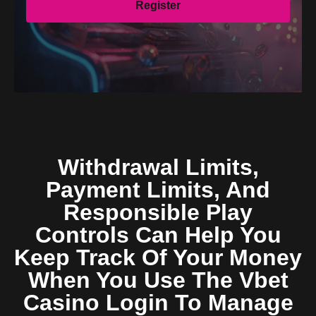
Register
Withdrawal Limits,
Payment Limits, And
Responsible Play
Controls Can Help You
Keep Track Of Your Money
When You Use The Vbet
Casino Login To Manage