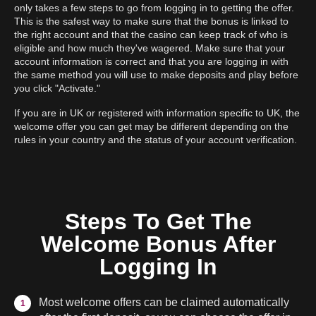
only takes a few steps to go from logging in to getting the offer.
This is the safest way to make sure that the bonus is linked to
the right account and that the casino can keep track of who is
eligible and how much they've wagered. Make sure that your
account information is correct and that you are logging in with
the same method you will use to make deposits and play before
you click "Activate."
If you are in UK or registered with information specific to UK, the
welcome offer you can get may be different depending on the
rules in your country and the status of your account verification.
Steps To Get The
Welcome Bonus After
Logging In
Most welcome offers can be claimed automatically