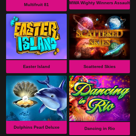
MWA Wighty Winners Assault
Multifruit 81
Easter Island
Scattered Skies
Dolphins Pearl Deluxe
Dancing in Rio