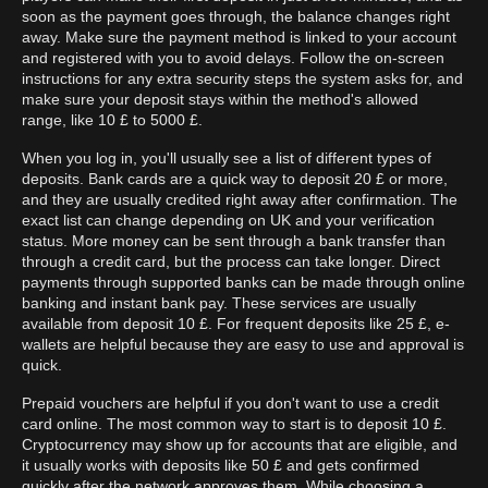
soon as the payment goes through, the balance changes right
away. Make sure the payment method is linked to your account
and registered with you to avoid delays. Follow the on-screen
instructions for any extra security steps the system asks for, and
make sure your deposit stays within the method's allowed
range, like 10 £ to 5000 £.
When you log in, you'll usually see a list of different types of
deposits. Bank cards are a quick way to deposit 20 £ or more,
and they are usually credited right away after confirmation. The
exact list can change depending on UK and your verification
status. More money can be sent through a bank transfer than
through a credit card, but the process can take longer. Direct
payments through supported banks can be made through online
banking and instant bank pay. These services are usually
available from deposit 10 £. For frequent deposits like 25 £, e-
wallets are helpful because they are easy to use and approval is
quick.
Prepaid vouchers are helpful if you don't want to use a credit
card online. The most common way to start is to deposit 10 £.
Cryptocurrency may show up for accounts that are eligible, and
it usually works with deposits like 50 £ and gets confirmed
quickly after the network approves them. While choosing a