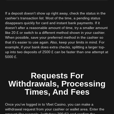
If a deposit doesn't show up right away, check the status in the
cashier's transaction list. Most of the time, a pending status
disappears quickly for card and instant bank payments. If it
doesn't after a reasonable amount of time, try a smaller amount
like 20 £ or switch to a different method shown in your cashier.
When possible, save your preferred method in the cashier so
that it's easier to use again. Also, keep your limits in mind. For
example, if your bank does extra checks, splitting a larger top-
up into two deposits of 2500 £ can be faster than one attempt at
5000 £.
Requests For
Withdrawals, Processing
Times, And Fees
Once you've logged in to Vbet Casino, you can make a
withdrawal request from your cashier or wallet area. Enter the