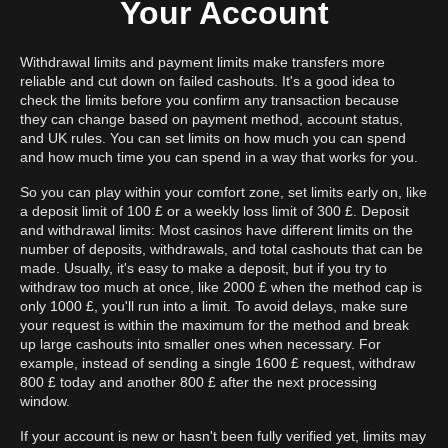
Your Account
Withdrawal limits and payment limits make transfers more
reliable and cut down on failed cashouts. It's a good idea to
check the limits before you confirm any transaction because
they can change based on payment method, account status,
and UK rules. You can set limits on how much you can spend
and how much time you can spend in a way that works for you.
So you can play within your comfort zone, set limits early on, like
a deposit limit of 100 £ or a weekly loss limit of 300 £. Deposit
and withdrawal limits: Most casinos have different limits on the
number of deposits, withdrawals, and total cashouts that can be
made. Usually, it's easy to make a deposit, but if you try to
withdraw too much at once, like 2000 £ when the method cap is
only 1000 £, you'll run into a limit. To avoid delays, make sure
your request is within the maximum for the method and break
up large cashouts into smaller ones when necessary. For
example, instead of sending a single 1600 £ request, withdraw
800 £ today and another 800 £ after the next processing
window.
If your account is new or hasn't been fully verified yet, limits may