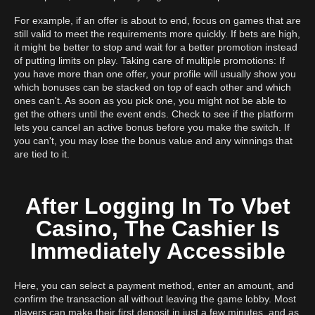
For example, if an offer is about to end, focus on games that are
still valid to meet the requirements more quickly. If bets are high,
it might be better to stop and wait for a better promotion instead
of putting limits on play. Taking care of multiple promotions: If
you have more than one offer, your profile will usually show you
which bonuses can be stacked on top of each other and which
ones can't. As soon as you pick one, you might not be able to
get the others until the event ends. Check to see if the platform
lets you cancel an active bonus before you make the switch. If
you can't, you may lose the bonus value and any winnings that
are tied to it.
After Logging In To Vbet
Casino, The Cashier Is
Immediately Accessible
Here, you can select a payment method, enter an amount, and
confirm the transaction all without leaving the game lobby. Most
players can make their first deposit in just a few minutes, and as