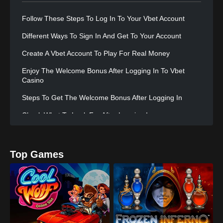
Follow These Steps To Log In To Your Vbet Account
Different Ways To Sign In And Get To Your Account
Create A Vbet Account To Play For Real Money
Enjoy The Welcome Bonus After Logging In To Vbet
Casino
Steps To Get The Welcome Bonus After Logging In
Check What To Look For After Logging In
How To Use A Coupon Code From Your Account
After Logging In To Vbet Casino, The Cashier Is
Top Games
Immediately Accessible
Requests For Withdrawals, Processing Times, And Fees
Using The Vbet Casino Login, You Can Be Sure That
The Account You're Using Is Yours By Going Through
Kyc Verification