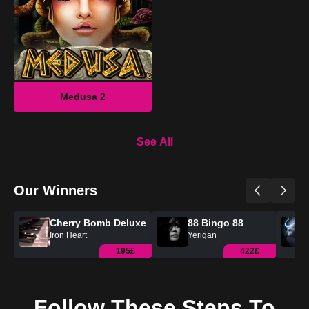
Medusa 2
See All
Our Winners
Cherry Bomb Deluxe
88 Bingo 88
Iron Heart
Yerigan
195£
422£
Follow These Steps To