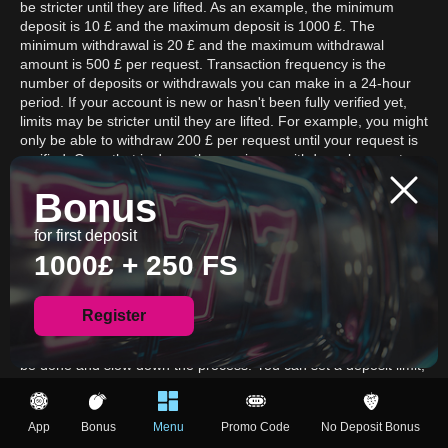
be stricter until they are lifted. As an example, the minimum
deposit is 10 £ and the maximum deposit is 1000 £. The
minimum withdrawal is 20 £ and the maximum withdrawal
amount is 500 £ per request. Transaction frequency is the
number of deposits or withdrawals you can make in a 24-hour
period. If your account is new or hasn't been fully verified yet,
limits may be stricter until they are lifted. For example, you might
only be able to withdraw 200 £ per request until your request is
verified. Once that is done, the maximum withdrawal amount
may go up to 1000 £.
Bonus
Remember that some payment methods have their own rules
that don't apply to the casino, like a maximum amount that can
for first deposit
be sent at once. If a method can only handle 600 £ per
1000£ + 250 FS
transaction, trying to send 900 £ may not work, even if the cap
on the casino side is higher. Tip: If you want to get your money
out faster, use the same method of deposit and withdrawal as
Register
much as possible. Even if the amount you want to withdraw is
less than your cap, mixing methods can cause extra checks to
be done and slow down the process. You can set a deposit limit,
which is a limit on how much you can add (for example, 100 £
per day). Loss limit—suspend play after a certain net loss, like
2500 £ per week.
App
Bonus
Menu
Promo Code
No Deposit Bonus