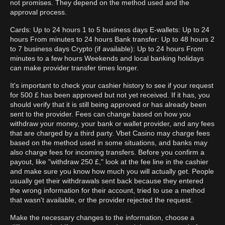
not promises. They depend on the method used and the
approval process.
Cards: Up to 24 hours 1 to 5 business days E-wallets: Up to 24
hours From minutes to 24 hours Bank transfer: Up to 48 hours 2
to 7 business days Crypto (if available): Up to 24 hours From
minutes to a few hours Weekends and local banking holidays
can make provider transfer times longer.
It's important to check your cashier history to see if your request
for 500 £ has been approved but not yet received. If it has, you
should verify that it is still being approved or has already been
sent to the provider. Fees can change based on how you
withdraw your money, your bank or wallet provider, and any fees
that are charged by a third party. Vbet Casino may charge fees
based on the method used in some situations, and banks may
also charge fees for incoming transfers. Before you confirm a
payout, like "withdraw 250 £," look at the fee line in the cashier
and make sure you know how much you will actually get. People
usually get their withdrawals sent back because they entered
the wrong information for their account, tried to use a method
that wasn't available, or the provider rejected the request.
Make the necessary changes to the information, choose a