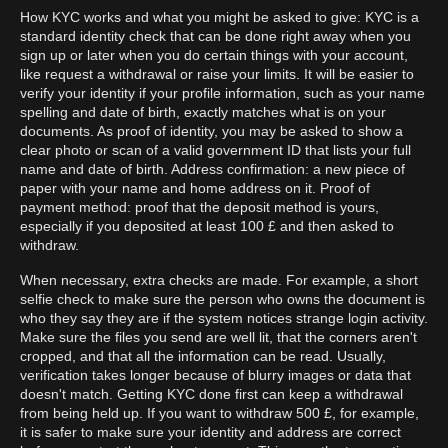
How KYC works and what you might be asked to give: KYC is a
standard identity check that can be done right away when you
sign up or later when you do certain things with your account,
like request a withdrawal or raise your limits. It will be easier to
verify your identity if your profile information, such as your name
spelling and date of birth, exactly matches what is on your
documents. As proof of identity, you may be asked to show a
clear photo or scan of a valid government ID that lists your full
name and date of birth. Address confirmation: a new piece of
paper with your name and home address on it. Proof of
payment method: proof that the deposit method is yours,
especially if you deposited at least 100 £ and then asked to
withdraw.
When necessary, extra checks are made. For example, a short
selfie check to make sure the person who owns the document is
who they say they are if the system notices strange login activity.
Make sure the files you send are well lit, that the corners aren't
cropped, and that all the information can be read. Usually,
verification takes longer because of blurry images or data that
doesn't match. Getting KYC done first can keep a withdrawal
from being held up. If you want to withdraw 500 £, for example,
it is safer to make sure your identity and address are correct