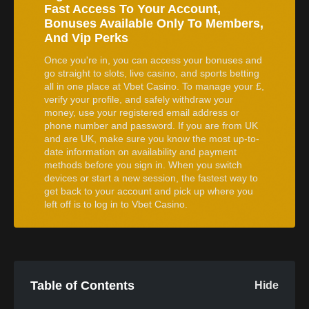
Fast Access To Your Account,
Bonuses Available Only To Members,
And Vip Perks
Once you're in, you can access your bonuses and
go straight to slots, live casino, and sports betting
all in one place at Vbet Casino. To manage your £,
verify your profile, and safely withdraw your
money, use your registered email address or
phone number and password. If you are from UK
and are UK, make sure you know the most up-to-
date information on availability and payment
methods before you sign in. When you switch
devices or start a new session, the fastest way to
get back to your account and pick up where you
left off is to log in to Vbet Casino.
Table of Contents
Hide