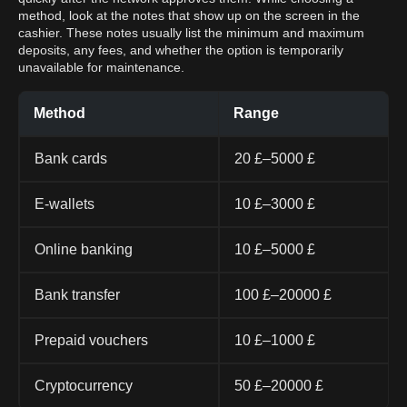
method, look at the notes that show up on the screen in the
cashier. These notes usually list the minimum and maximum
deposits, any fees, and whether the option is temporarily
unavailable for maintenance.
Method
Range
Bank cards
20 £–5000 £
E-wallets
10 £–3000 £
Online banking
10 £–5000 £
Bank transfer
100 £–20000 £
Prepaid vouchers
10 £–1000 £
Cryptocurrency
50 £–20000 £