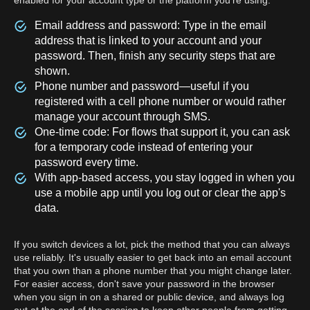
enabled for your account type or the platform you're using.
Email address and password: Type in the email
address that is linked to your account and your
password. Then, finish any security steps that are
shown.
Phone number and password—useful if you
registered with a cell phone number or would rather
manage your account through SMS.
One-time code: For flows that support it, you can ask
for a temporary code instead of entering your
password every time.
With app-based access, you stay logged in when you
use a mobile app until you log out or clear the app's
data.
If you switch devices a lot, pick the method that you can always
use reliably. It's usually easier to get back into an email account
that you own than a phone number that you might change later.
For easier access, don't save your password in the browser
when you sign in on a shared or public device, and always log