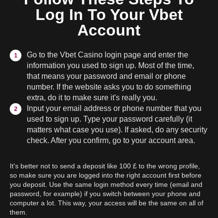
Log In To Your Vbet
Account
Go to the Vbet Casino login page and enter the
information you used to sign up. Most of the time,
that means your password and email or phone
number. If the website asks you to do something
extra, do it to make sure it's really you.
Input your email address or phone number that you
used to sign up. Type your password carefully (it
matters what case you use). If asked, do any security
check. After you confirm, go to your account area.
It's better not to send a deposit like 100 £ to the wrong profile,
so make sure you are logged into the right account first before
you deposit. Use the same login method every time (email and
password, for example) if you switch between your phone and
computer a lot. This way, your access will be the same on all of
them.