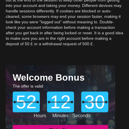
out at the end of the session to keep other people from getting
into your account and taking your money. Different devices may
handle sessions differently. If cookies are blocked or auto-
cleared, some browsers may end your session faster, making it
look like you were "logged out" without meaning to. Double-
check your account information before making a transaction
after you get back in after being locked or reset. It is a good idea
to make sure you are in the right account before making a
deposit of 50 £ or a withdrawal request of 500 £.
Welcome Bonus
The offer is valid:
52
12
28
Hours
Minutes
Seconds