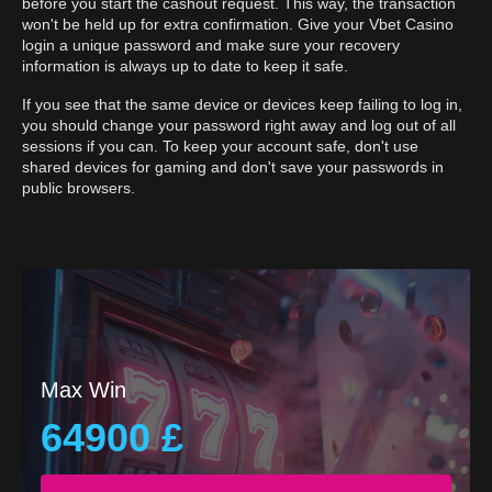
before you start the cashout request. This way, the transaction
won't be held up for extra confirmation. Give your Vbet Casino
login a unique password and make sure your recovery
information is always up to date to keep it safe.
If you see that the same device or devices keep failing to log in,
you should change your password right away and log out of all
sessions if you can. To keep your account safe, don't use
shared devices for gaming and don't save your passwords in
public browsers.
Max Win
64900 £