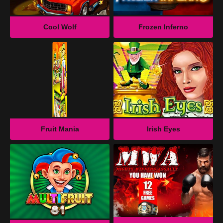
Withdrawal Limits, Payment Limits, And Responsible
Play Controls Can Help You Keep Track Of Your Money
When You Use The Vbet Casino Login To Manage Your
Cool Wolf
Frozen Inferno
Account
Signing In To Vbet Casino On Your Phone Is Quick And
Easy, Just Like On Your Computer
Carnival Queen
Irish Eyes