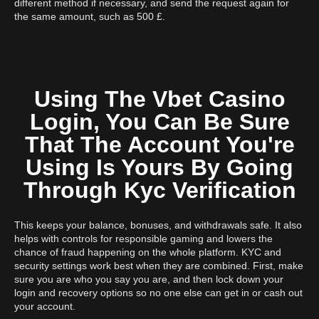
different method if necessary, and send the request again for
the same amount, such as 500 £.
Using The Vbet Casino
Login, You Can Be Sure
That The Account You're
Using Is Yours By Going
Through Kyc Verification
This keeps your balance, bonuses, and withdrawals safe. It also
helps with controls for responsible gaming and lowers the
chance of fraud happening on the whole platform. KYC and
security settings work best when they are combined. First, make
sure you are who you say you are, and then lock down your
login and recovery options so no one else can get in or cash out
your account.