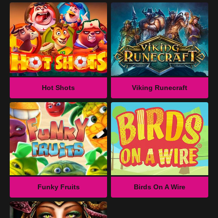
Hot Shots
Viking Runecraft
Funky Fruits
Birds On A Wire