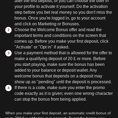
after the first deposit, or you can choose the offer in
your profile to activate it yourself. Do the activation
step before you bet real money so you don't miss the
bonus. Once you're logged in, go to your account
and click on Marketing or Bonuses.
Choose the Welcome Bonus offer and read the
important terms and conditions on the screen that
comes up. Before you make your first deposit, click
"Activate" or "Opt in" if asked.
Use a payment method that is allowed for the offer to
make a qualifying deposit of 20 £ or more. Before
you start playing, make sure the bonus has been
added to your balance or deposit wallet. Any
welcome bonus that depends on a deposit may
show up as "pending" until the deposit is processed.
If there is a code, make sure you enter the promo
code exactly as it is given; even one wrong character
can stop the bonus from being applied.
When you make your first deposit, an automatic credit bonus of