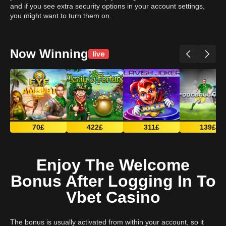
and if you see extra security options in your account settings,
you might want to turn them on.
Now Winning
70£
422£
311£
139£
Enjoy The Welcome
Bonus After Logging In To
Vbet Casino
The bonus is usually activated from within your account, so it